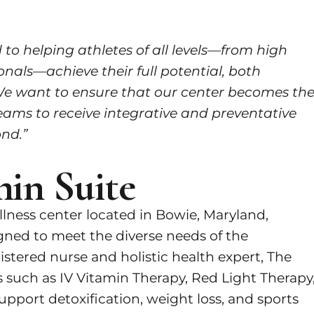
to helping athletes of all levels—from high
nals—achieve their full potential, both
e want to ensure that our center becomes th
eams to receive integrative and preventative
nd.”
in Suite
ellness center located in Bowie, Maryland,
igned to meet the diverse needs of the
tered nurse and holistic health expert, The
 such as IV Vitamin Therapy, Red Light Therapy
pport detoxification, weight loss, and sports