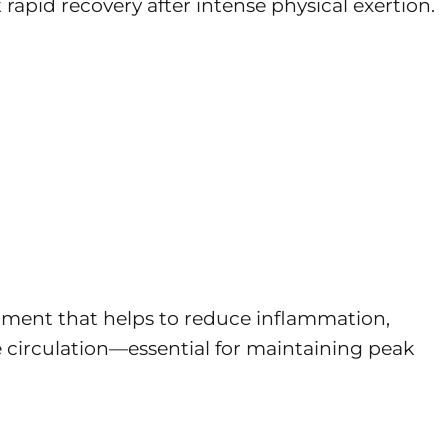
apid recovery after intense physical exertion.
atment that helps to reduce inflammation,
 circulation—essential for maintaining peak