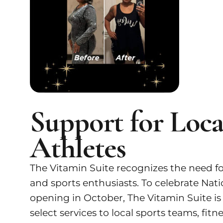
Support for Loc
Athletes
The Vitamin Suite recognizes the need for
and sports enthusiasts. To celebrate N
opening in October, The Vitamin Suite is
select services to local sports teams, f