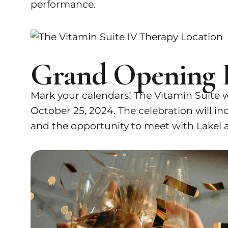
performance.
Grand Opening 
Mark your calendars! The Vitamin Suite w
October 25, 2024. The celebration will incl
and the opportunity to meet with Lakel a