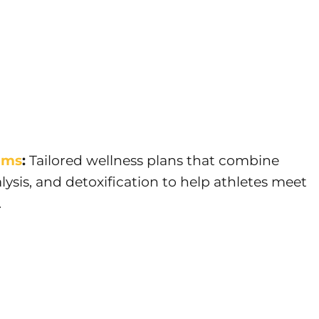
ams
:
Tailored wellness plans that combine
lysis, and detoxification to help athletes meet
.