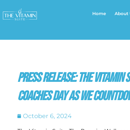
Skip
to
Home
About
content
Press Release: The Vitamin 
Coaches Day as we Countdo
October 6, 2024