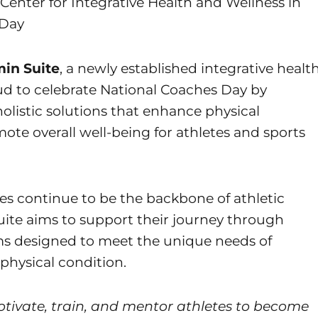
Center for Integrative Health and Wellness in
 Day
min Suite
, a newly established integrative healt
ud to celebrate National Coaches Day by
holistic solutions that enhance physical
te overall well-being for athletes and sports
hes continue to be the backbone of athletic
ite aims to support their journey through
s designed to meet the unique needs of
 physical condition.
ivate, train, and mentor athletes to become