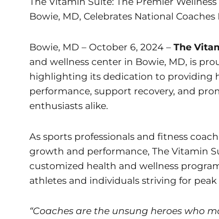
The Vitamin Suite: The Premier Wellness 
Bowie, MD, Celebrates National Coaches
Bowie, MD – October 6, 2024 –
The Vita
and wellness center in Bowie, MD, is pro
highlighting its dedication to providing 
performance, support recovery, and promo
enthusiasts alike.
As sports professionals and fitness coac
growth and performance, The Vitamin Su
customized health and wellness program
athletes and individuals striving for peak
“Coaches are the unsung heroes who mot