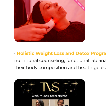
•
Holistic Weight Loss and Detox Progr
nutritional counseling, functional lab ana
their body composition and health goals