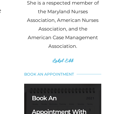
She is a respected member of
t
the Maryland Nurses
Association, American Nurses
Association, and the
American Case Management
Association.
Lakel Ebb
BOOK AN APPOINTMENT
Book An
Appointment With