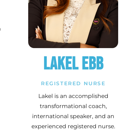
h
Lakel Ebb
REGISTERED NURSE
Lakel is an accomplished
transformational coach,
international speaker, and an
experienced registered nurse.