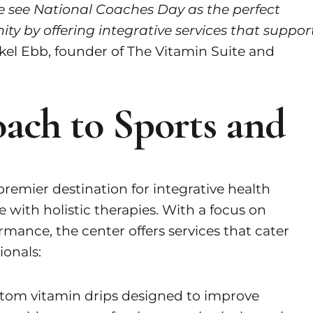
 we see National Coaches Day as the perfect
ty by offering integrative services that suppor
kel Ebb, founder of The Vitamin Suite and
ach to Sports and
remier destination for integrative health
 with holistic therapies. With a focus on
rmance, the center offers services that cater
ionals:
stom vitamin drips designed to improve