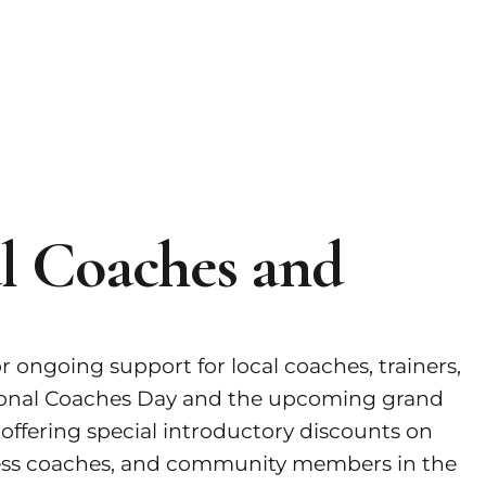
al Coaches and
 ongoing support for local coaches, trainers,
ational Coaches Day and the upcoming grand
 offering special introductory discounts on
itness coaches, and community members in the