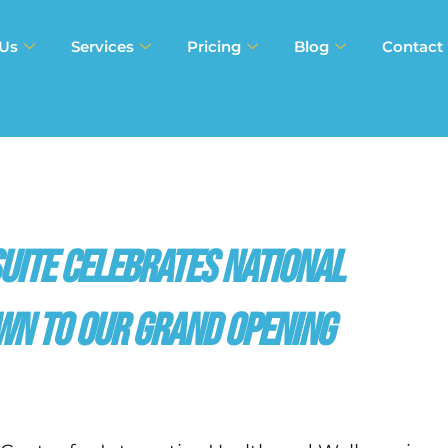
 Us
Services
Pricing
Blog
Contact
Suite Celebrates National
wn to Our Grand Opening