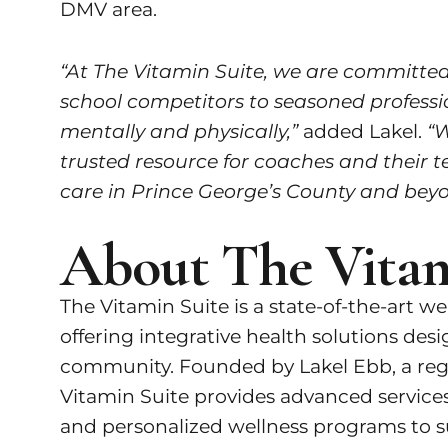
DMV area.
“At The Vitamin Suite, we are committed 
school competitors to seasoned professio
mentally and physically,”
added Lakel.
“W
trusted resource for coaches and their t
care in Prince George’s County and beyo
About The Vitam
The Vitamin Suite is a state-of-the-art w
offering integrative health solutions des
community. Founded by Lakel Ebb, a regis
Vitamin Suite provides advanced services
and personalized wellness programs to su