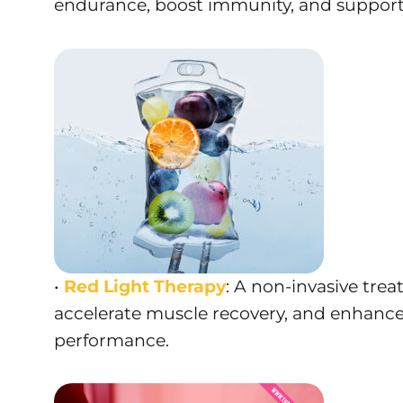
endurance, boost immunity, and support r
•
Red Light Therapy
: A non-invasive tre
accelerate muscle recovery, and enhance
performance.