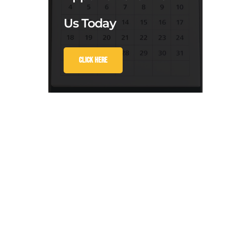
Us Today
Click Here