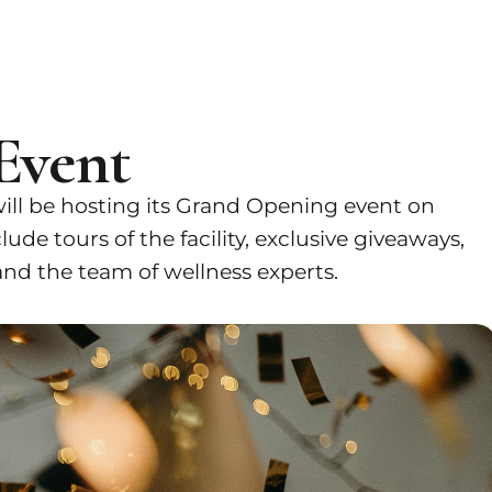
Event
ill be hosting its Grand Opening event on
ude tours of the facility, exclusive giveaways,
nd the team of wellness experts.