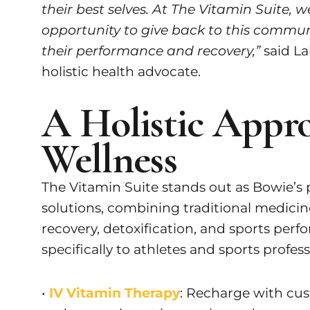
their best selves. At The Vitamin Suite,
opportunity to give back to this communi
their performance and recovery,”
said La
holistic health advocate.
A Holistic Appro
Wellness
The Vitamin Suite stands out as Bowie’s p
solutions, combining traditional medicine
recovery, detoxification, and sports perfo
specifically to athletes and sports profess
•
IV Vitamin Therapy
: Recharge with cu