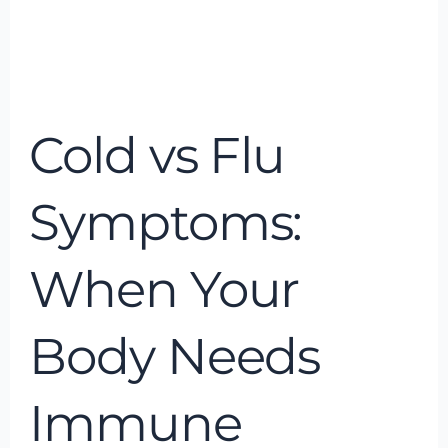
Cold
vs
Cold vs Flu
Flu
Symptoms:
When
Symptoms:
Your
Body
When Your
Needs
Immune
Body Needs
Support
Immune