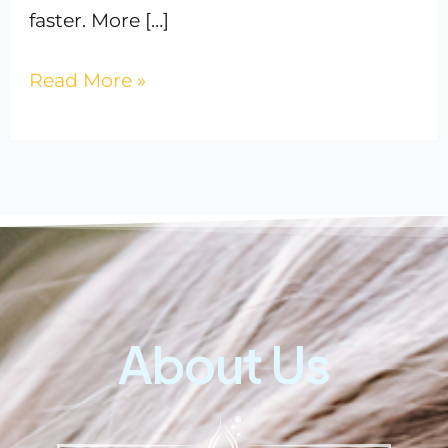
faster. More […]
Read More »
About Us