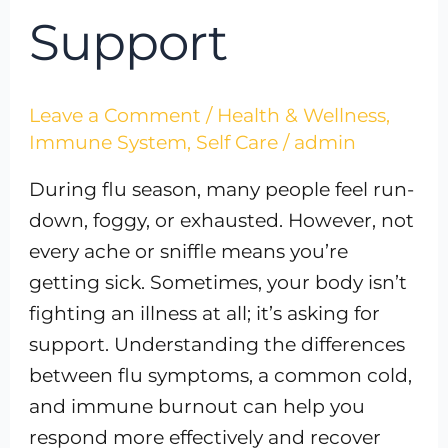
Support
Leave a Comment
/
Health & Wellness
,
Immune System
,
Self Care
/
admin
During flu season, many people feel run-
down, foggy, or exhausted. However, not
every ache or sniffle means you’re
getting sick. Sometimes, your body isn’t
fighting an illness at all; it’s asking for
support. Understanding the differences
between flu symptoms, a common cold,
and immune burnout can help you
respond more effectively and recover