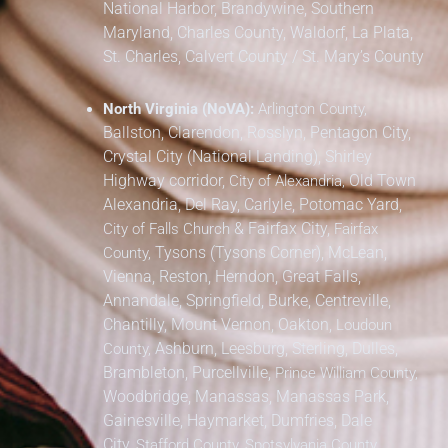
National Harbor, Brandywine,
Southern
Maryland,
Charles County, Waldorf, La Plata,
St. Charles,
Calvert County / St. Mary’s County
North Virginia (NoVA):
Arlington County,
Ballston, Clarendon, Rosslyn, Pentagon City,
Crystal City (National Landing), Shirley
Highway corridor,
Old Town
City of Alexandria,
Alexandria, Del Ray, Carlyle, Potomac Yard,
&
Fairfax City,
City of Falls Church
Fairfax
Tysons (Tysons Corner), McLean,
County,
Vienna, Reston, Herndon, Great Falls,
Annandale, Springfield, Burke, Centreville,
Chantilly, Mount Vernon, Oakton,
Loudoun
Ashburn, Leesburg, Sterling, Dulles,
County,
Brambleton, Purcellville,
Prince William County,
Woodbridge, Manassas, Manassas Park,
Gainesville, Haymarket, Dumfries, Dale
City,
Stafford County, Spotsylvania County,