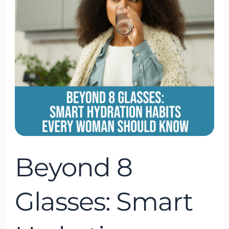
Glasses:
Smart
Hydration
Habits
Every
Woman
Should
Know
Beyond 8
Glasses: Smart