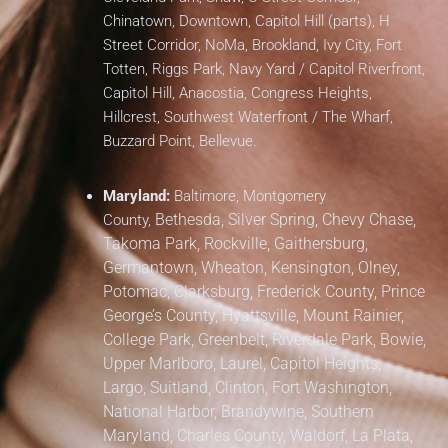
Chinatown, Downtown, Capitol Hill (parts), H
Street Corridor, NoMa, Brookland, Ivy City, Fort
Totten, Riggs Park, Navy Yard / Capitol Riverfront,
Capitol Hill, Anacostia, Congress Heights,
Hillcrest, Southwest Waterfront / The Wharf,
Buzzard Point, Bellevue.
Maryland:
Baltimore, Montgomery
Bethesda, Silver Spring, Chevy Chase,
County,
Takoma Park,
Rockville, Gaithersburg,
Germantown, Wheaton, Kensington, Olney,
Potomac, Clarksburg,
Frederick County,
Prince
George’s County,
Hyattsville, Mount Rainier,
College Park, Greenbelt, Riverdale Park,
Bowie,
Upper Marlboro, Laurel, Capitol Heights,
Largo, Suitland, Clinton, Fort Washington,
National Harbor, Brandywine,
Southern
Maryland,
Charles County, Waldorf, La Plata,