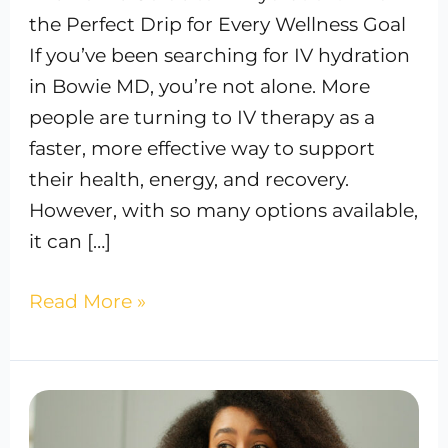
the Perfect Drip for Every Wellness Goal
If you’ve been searching for IV hydration
in Bowie MD, you’re not alone. More
people are turning to IV therapy as a
faster, more effective way to support
their health, energy, and recovery.
However, with so many options available,
it can […]
Read More »
Beyond
8