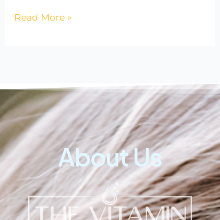
Read More »
About Us