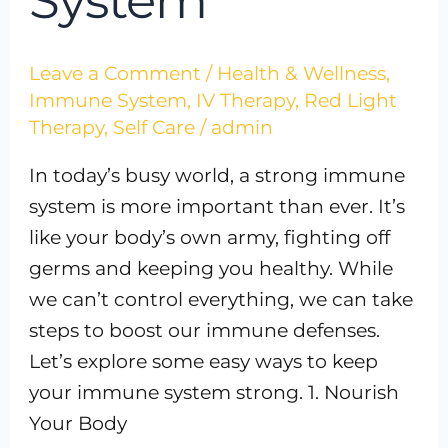
System
Leave a Comment
/
Health & Wellness
,
Immune System
,
IV Therapy
,
Red Light
Therapy
,
Self Care
/
admin
In today’s busy world, a strong immune
system is more important than ever. It’s
like your body’s own army, fighting off
germs and keeping you healthy. While
we can’t control everything, we can take
steps to boost our immune defenses.
Let’s explore some easy ways to keep
your immune system strong. 1. Nourish
Your Body