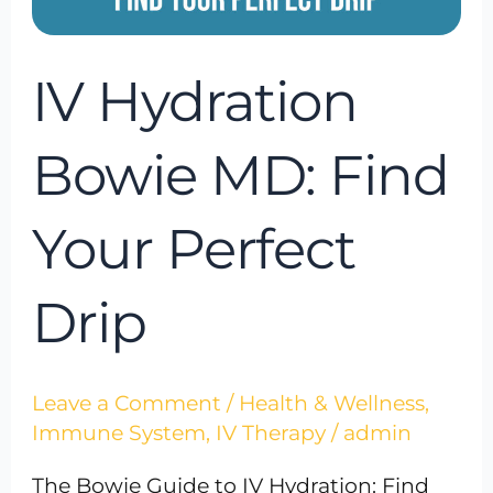
IV Hydration
Bowie MD: Find
Your Perfect
Drip
Leave a Comment
/
Health & Wellness
,
Immune System
,
IV Therapy
/
admin
The Bowie Guide to IV Hydration: Find