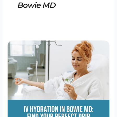
Bowie MD
IV
Hydration
Bowie
MD:
Find
Your
Perfect
Drip