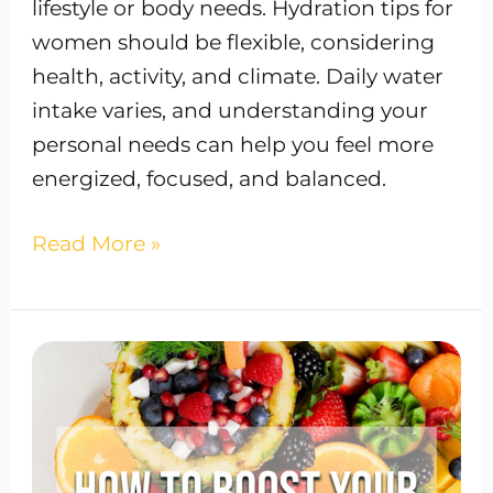
lifestyle or body needs. Hydration tips for
women should be flexible, considering
health, activity, and climate. Daily water
intake varies, and understanding your
personal needs can help you feel more
energized, focused, and balanced.
Read More »
Actionable
Tips
to
Boost