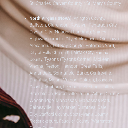
St. Charles,
Calvert County / St. Mary’s County
North Virginia (NoVA):
Arlington County,
Ballston, Clarendon, Rosslyn, Pentagon City,
Crystal City (National Landing), Shirley
Highway corridor,
Old Town
City of Alexandria,
Alexandria, Del Ray, Carlyle, Potomac Yard,
&
Fairfax City,
City of Falls Church
Fairfax
Tysons (Tysons Corner), McLean,
County,
Vienna, Reston, Herndon, Great Falls,
Annandale, Springfield, Burke, Centreville,
Chantilly, Mount Vernon, Oakton,
Loudoun
Ashburn, Leesburg, Sterling, Dulles,
County,
Brambleton, Purcellville,
Prince William County,
Woodbridge, Manassas, Manassas Park,
Gainesville, Haymarket, Dumfries, Dale
City,
Stafford County, Spotsylvania County,
Fredericksburg, Fauquier County (Warrenton),
Clarke County.