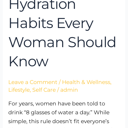
Hydration
Habits Every
Woman Should
Know
Leave a Comment
/
Health & Wellness
,
Lifestyle
,
Self Care
/
admin
For years, women have been told to
drink “8 glasses of water a day.” While
simple, this rule doesn’t fit everyone’s