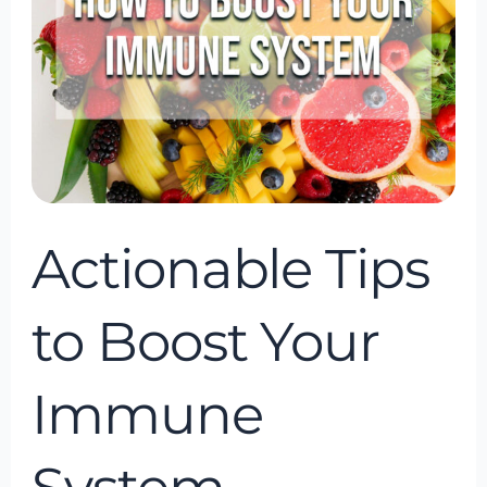
Your
Immune
System
Actionable Tips
to Boost Your
Immune