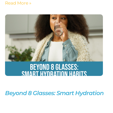
Read More »
Beyond 8 Glasses: Smart Hydration