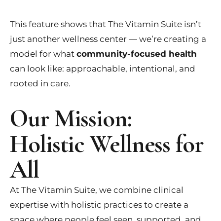
This feature shows that The Vitamin Suite isn’t
just another wellness center — we’re creating a
model for what
community-focused health
can look like: approachable, intentional, and
rooted in care.
Our Mission:
Holistic Wellness for
All
At The Vitamin Suite, we combine clinical
expertise with holistic practices to create a
space where people feel seen, supported, and