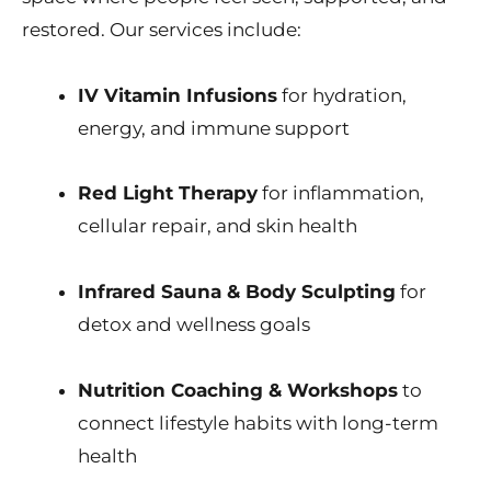
restored. Our services include:
IV Vitamin Infusions
for hydration,
energy, and immune support
Red Light Therapy
for inflammation,
cellular repair, and skin health
Infrared Sauna & Body Sculpting
for
detox and wellness goals
Nutrition Coaching & Workshops
to
connect lifestyle habits with long-term
health