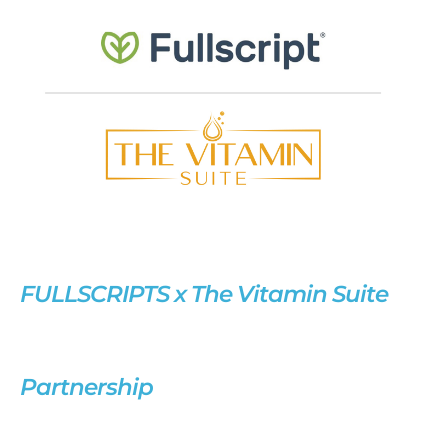
FULLSCRIPTS x The Vitamin Suite
Partnership