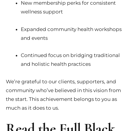
New membership perks for consistent
wellness support
Expanded community health workshops
and events
Continued focus on bridging traditional
and holistic health practices
We’re grateful to our clients, supporters, and
community who’ve believed in this vision from
the start. This achievement belongs to you as
much as it does to us.
Read the Full Black