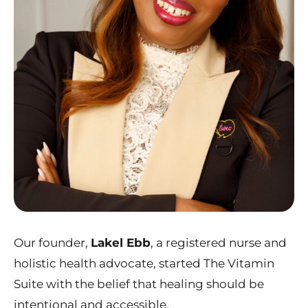
Our founder,
Lakel Ebb
, a registered nurse and
holistic health advocate, started The Vitamin
Suite with the belief that healing should be
intentional and accessible.