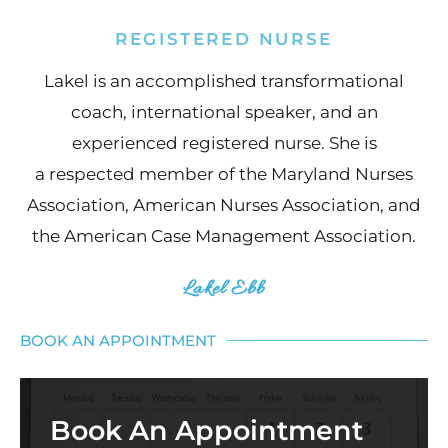
REGISTERED NURSE
Lakel is an accomplished transformational
coach, international speaker, and an
experienced registered nurse. She is
a respected member of the Maryland Nurses
Association, American Nurses Association, and
the American Case Management Association.
Lakel Ebb
BOOK AN APPOINTMENT
Book An Appointment