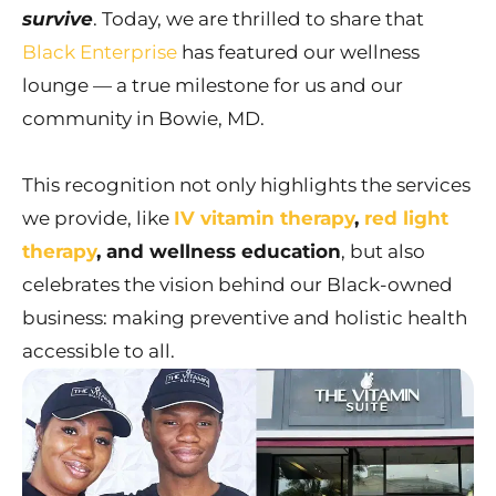
survive
. Today, we are thrilled to share that
Black Enterprise
has featured our wellness
lounge — a true milestone for us and our
community in Bowie, MD.
This recognition not only highlights the services
we provide, like
IV vitamin therapy
,
red light
therapy
, and wellness education
, but also
celebrates the vision behind our Black-owned
business: making preventive and holistic health
accessible to all.