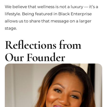
We believe that wellness is not a luxury — it’s a
lifestyle. Being featured in Black Enterprise
allows us to share that message on a larger
stage.
Reflections from
Our Founder