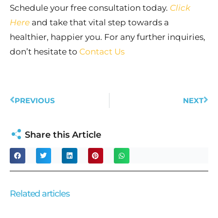
Schedule your free consultation today.
Click
Here
and take that vital step towards a
healthier, happier you. For any further inquiries,
don’t hesitate to
Contact Us
Prev
Ne
PREVIOUS
NEXT
Share this Article
Related articles