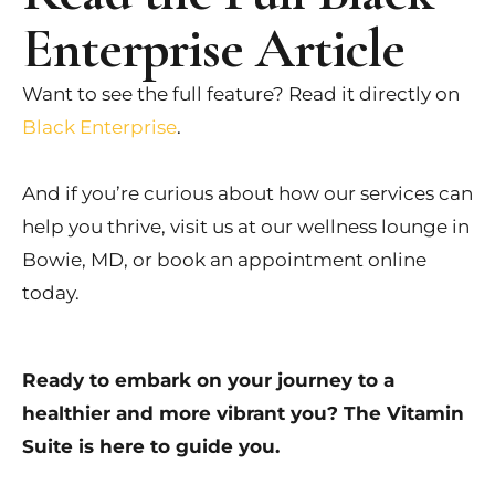
Enterprise Article
Want to see the full feature? Read it directly on
Black Enterprise
.
And if you’re curious about how our services can
help you thrive, visit us at our wellness lounge in
Bowie, MD, or book an appointment online
today.
Ready to embark on your journey to a
healthier and more vibrant you? The Vitamin
Suite is here to guide you.