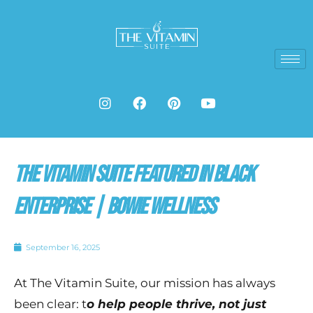
Skip
to
content
I
F
P
Y
n
a
i
o
s
c
n
u
t
e
t
t
a
b
e
u
g
o
r
b
The Vitamin Suite Featured in Black
r
o
e
e
a
k
s
m
t
Enterprise | Bowie Wellness
September 16, 2025
At The Vitamin Suite, our mission has always
been clear: t
o help people thrive, not just