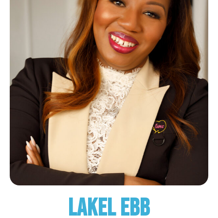
Lakel Ebb