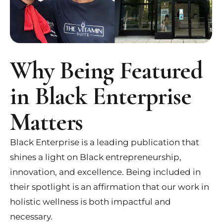
Why Being Featured
in Black Enterprise
Matters
Black Enterprise is a leading publication that
shines a light on Black entrepreneurship,
innovation, and excellence. Being included in
their spotlight is an affirmation that our work in
holistic wellness is both impactful and
necessary.