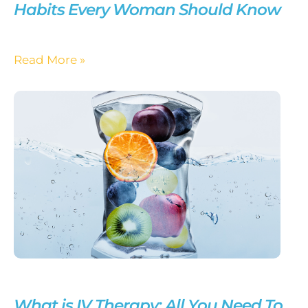
Habits Every Woman Should Know
Read More »
What is IV Therapy: All You Need To