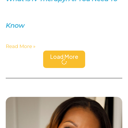
Know
Read More »
Load More