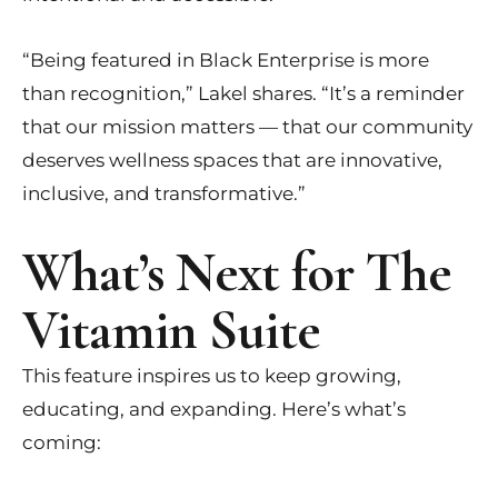
“Being featured in Black Enterprise is more
than recognition,” Lakel shares. “It’s a reminder
that our mission matters — that our community
deserves wellness spaces that are innovative,
inclusive, and transformative.”
What’s Next for The
Vitamin Suite
This feature inspires us to keep growing,
educating, and expanding. Here’s what’s
coming: