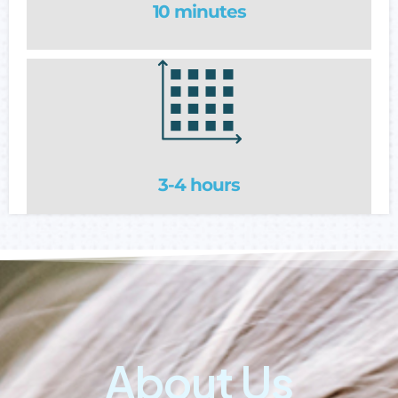
10 minutes
3-4 hours
About Us