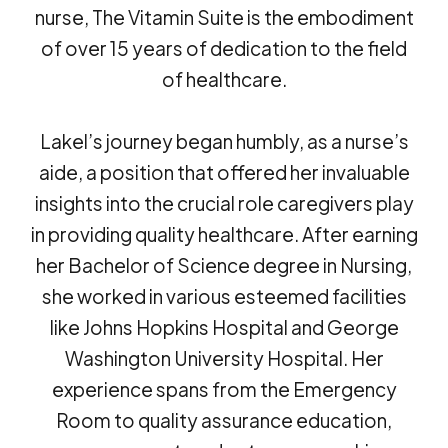
nurse, The Vitamin Suite is the embodiment
of over 15 years of dedication to the field
of healthcare.
Lakel’s journey began humbly, as a nurse’s
aide, a position that offered her invaluable
insights into the crucial role caregivers play
in providing quality healthcare. After earning
her Bachelor of Science degree in Nursing,
she worked in various esteemed facilities
like Johns Hopkins Hospital and George
Washington University Hospital. Her
experience spans from the Emergency
Room to quality assurance education,