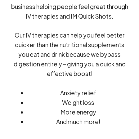
business helping people feel great through
IV therapies and IM Quick Shots.
Our IV therapies can help you feel better
quicker than the nutritional supplements
you eat and drink because we bypass
digestion entirely – giving you a quick and
effective boost!
Anxiety relief
Weight loss
More energy
And much more!