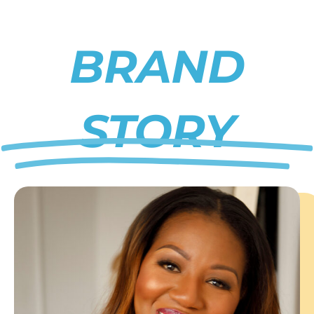
BRAND
STORY