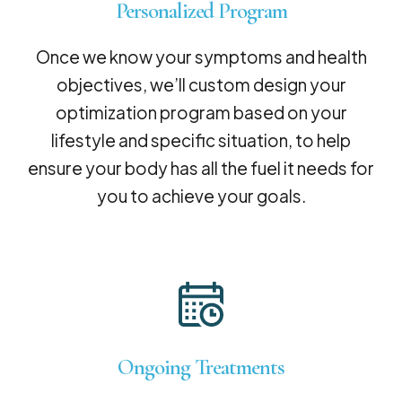
Personalized Program
Once we know your symptoms and health
objectives, we’ll custom design your
optimization program based on your
lifestyle and specific situation, to help
ensure your body has all the fuel it needs for
you to achieve your goals.
Ongoing Treatments