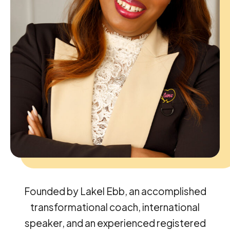
Founded by Lakel Ebb, an accomplished
transformational coach, international
speaker, and an experienced registered