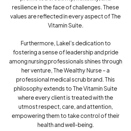
resilience in the face of challenges. These
values are reflected in every aspect of The
Vitamin Suite.
Furthermore, Lakel’s dedication to
fostering a sense of leadership and pride
among nursing professionals shines through
her venture, The Wealthy Nurse – a
professional medical scrub brand. This
philosophy extends to The Vitamin Suite
where every client is treated with the
utmost respect, care, and attention,
empowering them to take control of their
health and well-being.