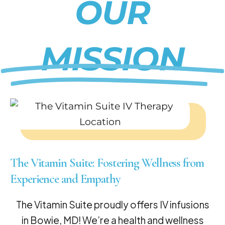
OUR
MISSION
The Vitamin Suite: Fostering Wellness from
Experience and Empathy
The Vitamin Suite proudly offers IV infusions
in Bowie, MD! We’re a health and wellness