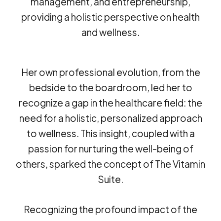
management, and entrepreneurship,
providing a holistic perspective on health
and wellness.
Her own professional evolution, from the
bedside to the boardroom, led her to
recognize a gap in the healthcare field: the
need for a holistic, personalized approach
to wellness. This insight, coupled with a
passion for nurturing the well-being of
others, sparked the concept of The Vitamin
Suite.
Recognizing the profound impact of the