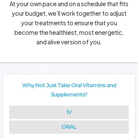
At your own pace and on a schedule that fits
your budget, we’ll work together to adjust
your treatments to ensure that you
become the healthiest, most energetic,
and alive version of you.
Why Not Just Take Oral Vitamins and
Supplements?
IV
ORAL