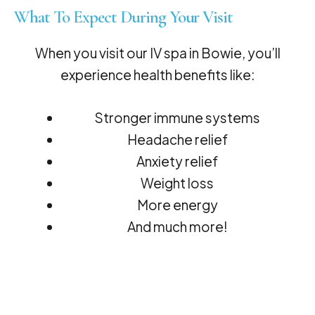
What To Expect During Your Visit
When you visit our IV spa in Bowie, you’ll
experience health benefits like:
Stronger immune systems
Headache relief
Anxiety relief
Weight loss
More energy
And much more!