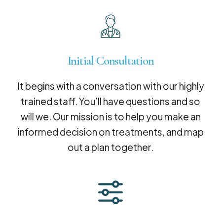
Initial Consultation
It begins with a conversation with our highly
trained staff. You’ll have questions and so
will we. Our mission is to help you make an
informed decision on treatments, and map
out a plan together.