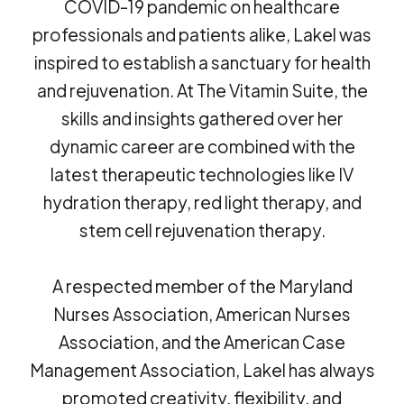
COVID-19 pandemic on healthcare
professionals and patients alike, Lakel was
inspired to establish a sanctuary for health
and rejuvenation. At The Vitamin Suite, the
skills and insights gathered over her
dynamic career are combined with the
latest therapeutic technologies like IV
hydration therapy, red light therapy, and
stem cell rejuvenation therapy.
A respected member of the Maryland
Nurses Association, American Nurses
Association, and the American Case
Management Association, Lakel has always
promoted creativity, flexibility, and