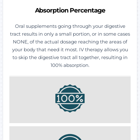
Absorption Percentage
Oral supplements going through your digestive
tract results in only a small portion, or in some cases
NONE, of the actual dosage reaching the areas of
your body that need it most. IV therapy allows you
to skip the digestive tract all together, resulting in
100% absorption.