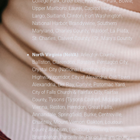
College Park, Greenbelt, Riverdale Park,
Bowie,
Upper Marlboro, Laurel, Capitol Heights,
Largo, Suitland, Clinton, Fort Washington,
National Harbor, Brandywine,
Southern
Maryland,
Charles County, Waldorf, La Plata,
St. Charles,
Calvert County / St. Mary’s County
North Virginia (NoVA):
Arlington County,
Ballston, Clarendon, Rosslyn, Pentagon City,
Crystal City (National Landing), Shirley
Highway corridor,
Old Town
City of Alexandria,
Alexandria, Del Ray, Carlyle, Potomac Yard,
&
Fairfax City,
City of Falls Church
Fairfax
Tysons (Tysons Corner), McLean,
County,
Vienna, Reston, Herndon, Great Falls,
Annandale, Springfield, Burke, Centreville,
Chantilly, Mount Vernon, Oakton,
Loudoun
Ashburn, Leesburg, Sterling, Dulles,
County,
Brambleton, Purcellville,
Prince William County,