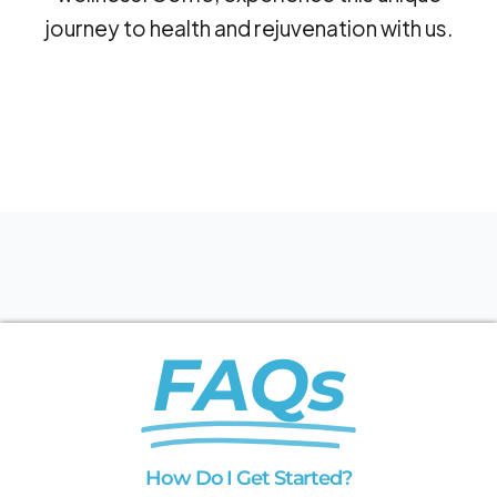
journey to health and rejuvenation with us.
FAQs
How Do I Get Started?