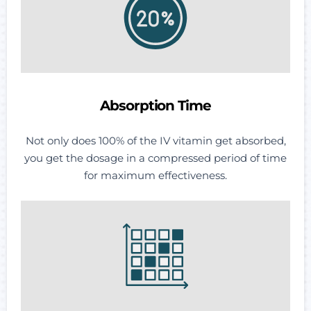
Absorption Time
Not only does 100% of the IV vitamin get absorbed,
you get the dosage in a compressed period of time
for maximum effectiveness.