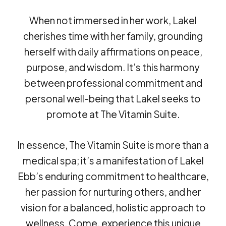
When not immersed in her work, Lakel
cherishes time with her family, grounding
herself with daily affirmations on peace,
purpose, and wisdom. It’s this harmony
between professional commitment and
personal well-being that Lakel seeks to
promote at The Vitamin Suite.
In essence, The Vitamin Suite is more than a
medical spa; it’s a manifestation of Lakel
Ebb’s enduring commitment to healthcare,
her passion for nurturing others, and her
vision for a balanced, holistic approach to
wellness. Come, experience this unique