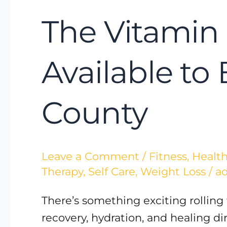
The Vitamin 
Available to
County
Leave a Comment
/
Fitness
,
Health
Therapy
,
Self Care
,
Weight Loss
/
a
There’s something exciting rolling
recovery, hydration, and healing d