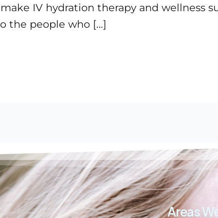
o make IV hydration therapy and wellness 
o the people who […]
Areas We