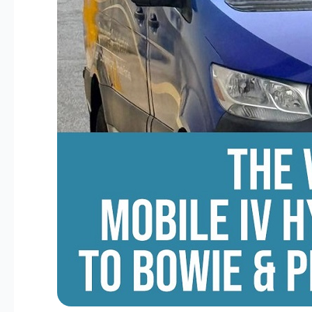
George’s
County