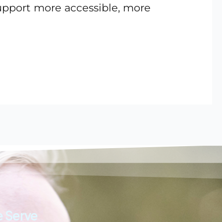
support more accessible, more
 Serve