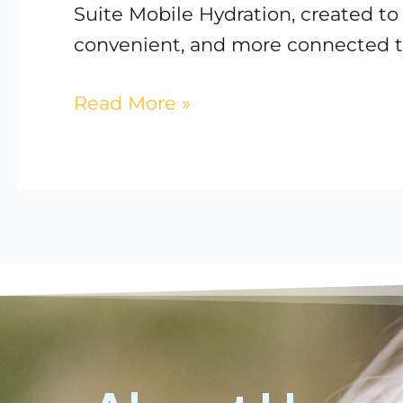
Suite Mobile Hydration, created t
convenient, and more connected t
Read More »