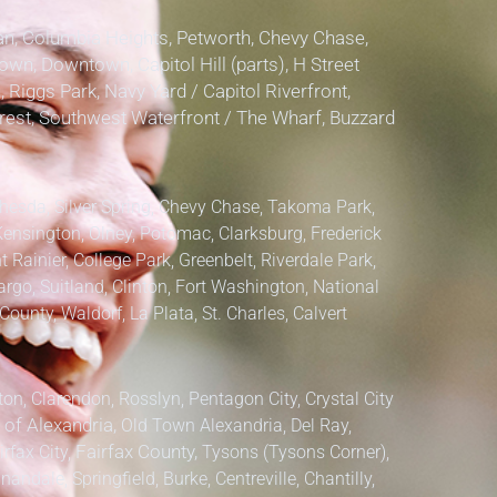
, Columbia Heights, Petworth, Chevy Chase,
own, Downtown, Capitol Hill (parts), H Street
, Riggs Park, Navy Yard / Capitol Riverfront,
lcrest, Southwest Waterfront / The Wharf, Buzzard
hesda, Silver Spring, Chevy Chase, Takoma Park,
Kensington, Olney, Potomac, Clarksburg,
Frederick
 Rainier, College Park, Greenbelt, Riverdale Park,
argo, Suitland, Clinton, Fort Washington, National
County, Waldorf, La Plata, St. Charles,
Calvert
ton, Clarendon, Rosslyn, Pentagon City, Crystal City
 of Alexandria,
Old Town Alexandria, Del Ray,
irfax City,
Fairfax County,
Tysons (Tysons Corner),
ndale, Springfield, Burke, Centreville, Chantilly,