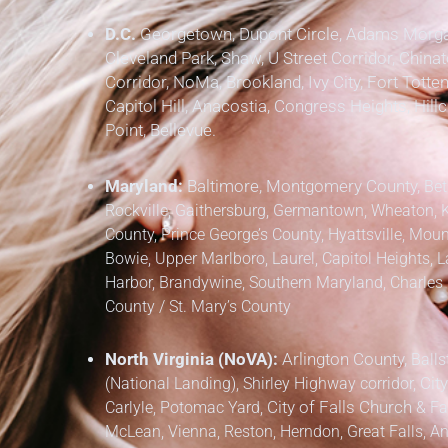
D.C.
Georgetown, Dupont Circle, Adams Morgan
Cleveland Park, Shaw, U Street Corridor, Chinat
Corridor, NoMa, Brookland, Ivy City, Fort Totten
Capitol Hill, Anacostia, Congress Heights, Hil
Point, Bellevue.
Maryland:
Baltimore, Montgomery County,
Bet
Rockville, Gaithersburg, Germantown, Wheaton, 
County,
Prince George’s County,
Hyattsville, Mount
Bowie, Upper Marlboro, Laurel, Capitol Heights, L
Harbor, Brandywine,
Southern Maryland,
Charles 
County / St. Mary’s County
North Virginia (NoVA):
Arlington County,
Balls
(National Landing), Shirley Highway corridor,
City
Carlyle, Potomac Yard,
City of Falls Church
&
Fa
McLean, Vienna, Reston, Herndon, Great Falls, Anna