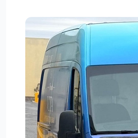
The
Vitamin
Suite
Mobile
IV
Hydration
Is
Available
to
Bowie
&
Prince