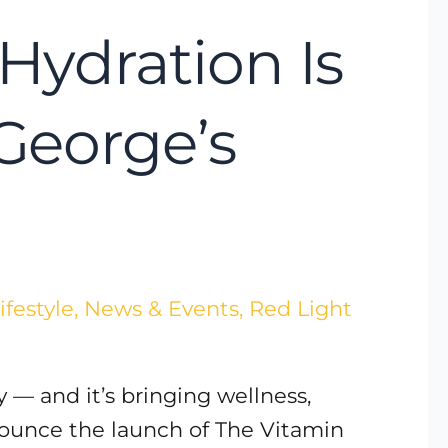
Hydration Is
 George’s
ifestyle
,
News & Events
,
Red Light
 — and it’s bringing wellness,
nnounce the launch of The Vitamin