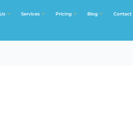
 Us
Services
Pricing
Blog
Contact