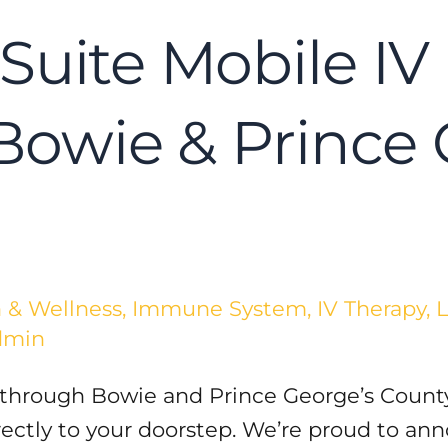
Suite Mobile IV 
 Bowie & Prince
 & Wellness
,
Immune System
,
IV Therapy
,
L
dmin
 through Bowie and Prince George’s County
irectly to your doorstep. We’re proud to a