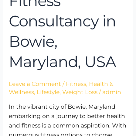
Fitness
Consultancy in
Bowie,
Maryland, USA
Leave a Comment
/
Fitness
,
Health &
Wellness
,
Lifestyle
,
Weight Loss
/
admin
In the vibrant city of Bowie, Maryland,
embarking on a journey to better health
and fitness is a common aspiration. With
numerous fitness options to choose