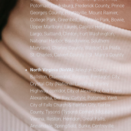
Potomac, Clarksburg,
Frederick County,
Prince
George’s County,
Hyattsville, Mount Rainier,
College Park, Greenbelt, Riverdale Park,
Bowie,
Upper Marlboro, Laurel, Capitol Heights,
Largo, Suitland, Clinton, Fort Washington,
National Harbor, Brandywine,
Southern
Maryland,
Charles County, Waldorf, La Plata,
St. Charles,
Calvert County / St. Mary’s County
North Virginia (NoVA):
Arlington County,
Ballston, Clarendon, Rosslyn, Pentagon City,
Crystal City (National Landing), Shirley
Highway corridor,
Old Town
City of Alexandria,
Alexandria, Del Ray, Carlyle, Potomac Yard,
&
Fairfax City,
City of Falls Church
Fairfax
Tysons (Tysons Corner), McLean,
County,
Vienna, Reston, Herndon, Great Falls,
Annandale, Springfield, Burke, Centreville,