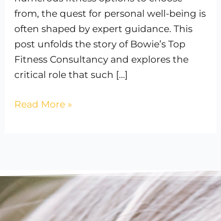
from, the quest for personal well-being is
often shaped by expert guidance. This
post unfolds the story of Bowie’s Top
Fitness Consultancy and explores the
critical role that such […]
Read More »