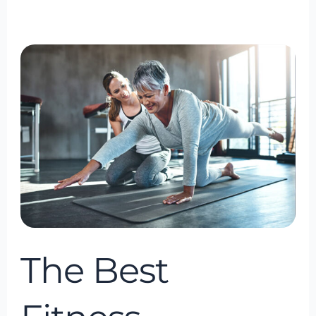
The
Best
Fitness
Consultancy
in
Bowie,
Maryland,
USA
The Best