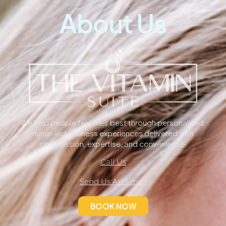
About Us
We help people feel their best through personalized,
nurse-led wellness experiences delivered with
compassion, expertise, and convenience.
Call Us
Send Us An Email
BOOK NOW