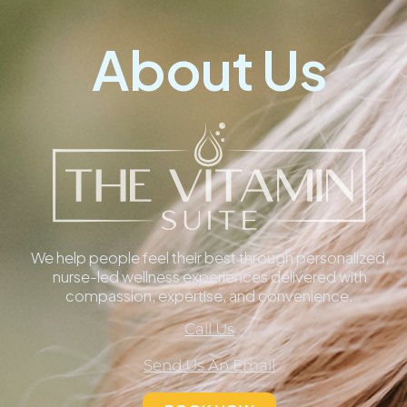
About Us
We help people feel their best through personalized,
nurse-led wellness experiences delivered with
compassion, expertise, and convenience.
Call Us
Send Us An Email