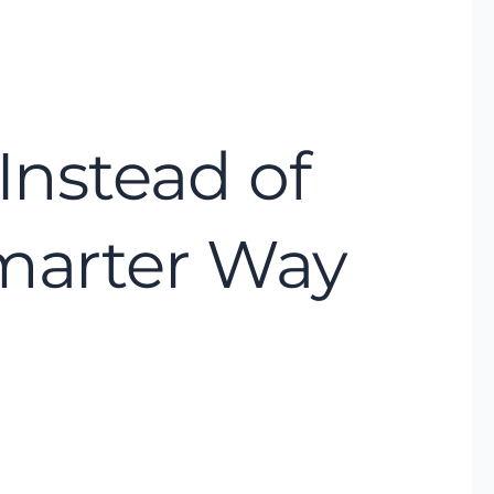
Instead of
Smarter Way