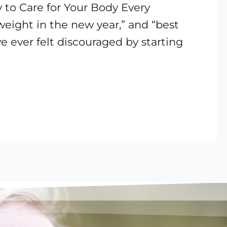
 to Care for Your Body Every
 weight in the new year,” and “best
ve ever felt discouraged by starting