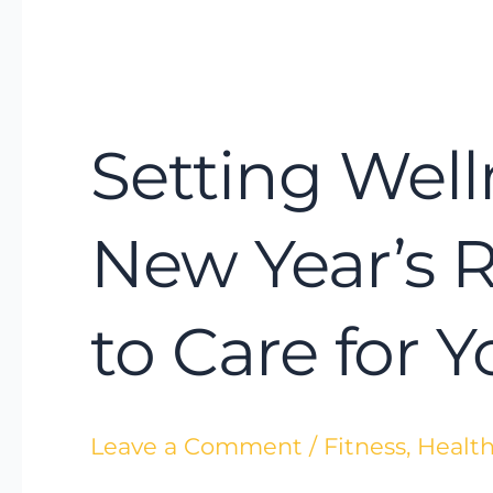
Setting
Wellness
Setting Well
Intentions
Instead
of
New Year’s 
New
Year’s
to Care for 
Resolutions:
A
Smarter
Leave a Comment
/
Fitness
,
Health
Way
to