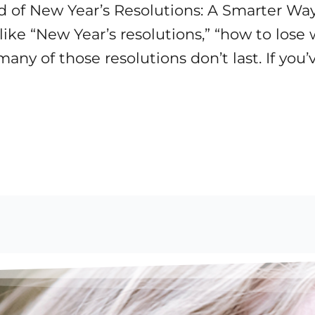
d of New Year’s Resolutions: A Smarter Way
like “New Year’s resolutions,” “how to lose
any of those resolutions don’t last. If you’