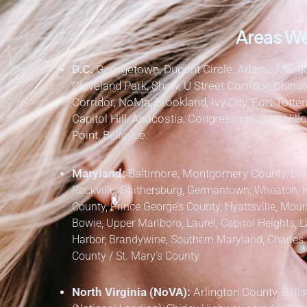
Areas We
D.C.
Georgetown, Dupont Circle, Adams Morgan
Cleveland Park, Shaw, U Street Corridor, Chinat
Corridor, NoMa, Brookland, Ivy City, Fort Totten
Capitol Hill, Anacostia, Congress Heights, Hil
Point, Bellevue.
Maryland:
Baltimore, Montgomery County,
Bet
Rockville, Gaithersburg, Germantown, Wheaton, 
County,
Prince George’s County,
Hyattsville, Mount
Bowie, Upper Marlboro, Laurel, Capitol Heights, L
Harbor, Brandywine,
Southern Maryland,
Charles 
County / St. Mary’s County
North Virginia (NoVA):
Arlington County,
Balls