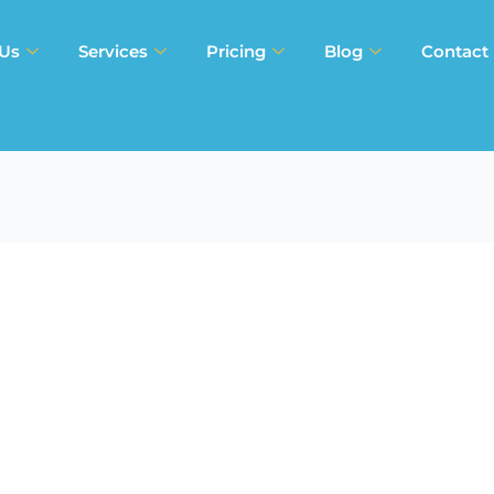
 Us
Services
Pricing
Blog
Contact