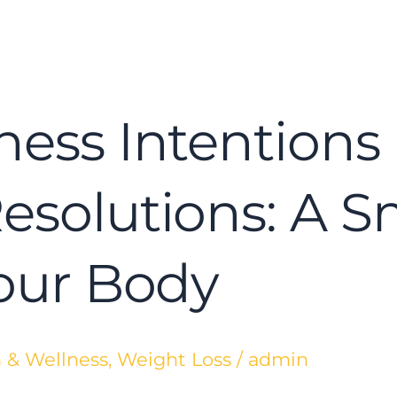
ness Intentions 
Resolutions: A 
Your Body
 & Wellness
,
Weight Loss
/
admin