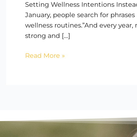
Setting Wellness Intentions Instea
Care
January, people search for phrases 
for
wellness routines.”And every year, m
Your
strong and […]
Body
Read More »