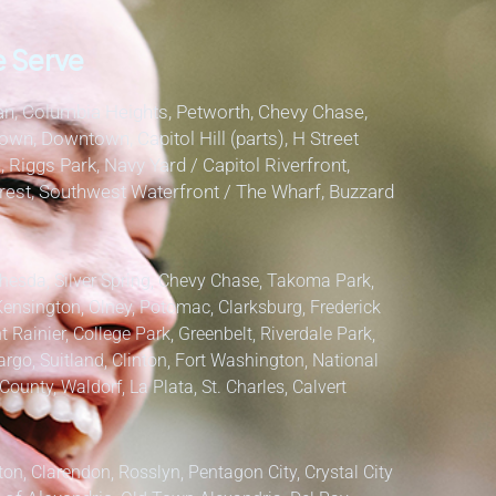
 Serve
, Columbia Heights, Petworth, Chevy Chase,
own, Downtown, Capitol Hill (parts), H Street
, Riggs Park, Navy Yard / Capitol Riverfront,
lcrest, Southwest Waterfront / The Wharf, Buzzard
hesda, Silver Spring, Chevy Chase, Takoma Park,
Kensington, Olney, Potomac, Clarksburg,
Frederick
 Rainier, College Park, Greenbelt, Riverdale Park,
argo, Suitland, Clinton, Fort Washington, National
County, Waldorf, La Plata, St. Charles,
Calvert
ton, Clarendon, Rosslyn, Pentagon City, Crystal City