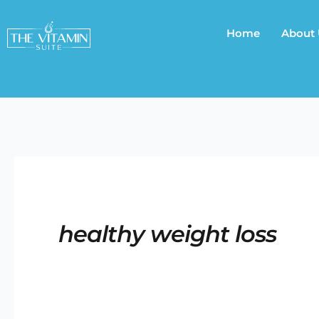
Skip
to
Home
About
content
healthy weight loss