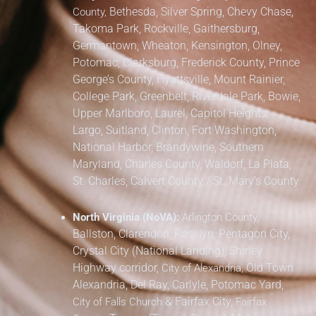
Bethesda, Silver Spring, Chevy Chase,
County,
Takoma Park,
Rockville, Gaithersburg,
Germantown, Wheaton, Kensington, Olney,
Potomac, Clarksburg,
Frederick County,
Prince
George’s County,
Hyattsville, Mount Rainier,
College Park, Greenbelt, Riverdale Park,
Bowie,
Upper Marlboro, Laurel, Capitol Heights,
Largo, Suitland, Clinton, Fort Washington,
National Harbor, Brandywine,
Southern
Maryland,
Charles County, Waldorf, La Plata,
St. Charles,
Calvert County / St. Mary’s County
North Virginia (NoVA):
Arlington County,
Ballston, Clarendon, Rosslyn, Pentagon City,
Crystal City (National Landing), Shirley
Highway corridor,
Old Town
City of Alexandria,
Alexandria, Del Ray, Carlyle, Potomac Yard,
&
Fairfax City,
City of Falls Church
Fairfax