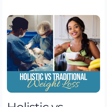
Holistic
vs.
Traditional
Weight
Loss:
What’s
the
Difference?