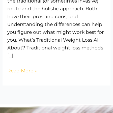
the traditional (or sometimes invasive)
route and the holistic approach. Both
have their pros and cons, and
understanding the differences can help
you figure out what might work best for
you. What’s Traditional Weight Loss All
About? Traditional weight loss methods
[…]
Read More »