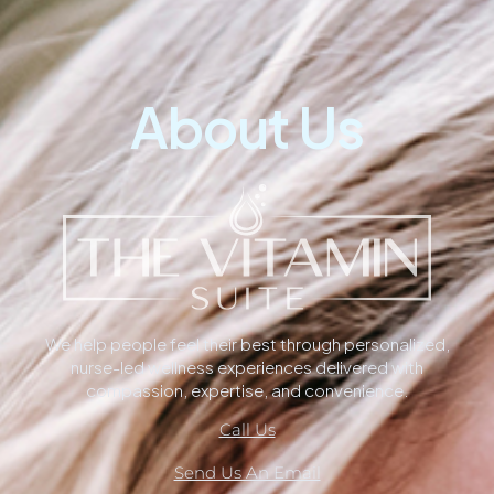
About Us
We help people feel their best through personalized,
nurse-led wellness experiences delivered with
compassion, expertise, and convenience.
Call Us
Send Us An Email