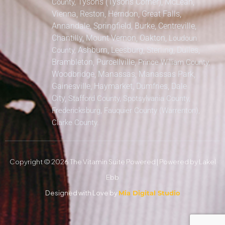
Tysons (Tysons Corner), McLean,
County,
Vienna, Reston, Herndon, Great Falls,
Annandale, Springfield, Burke, Centreville,
Chantilly, Mount Vernon, Oakton,
Loudoun
Ashburn, Leesburg, Sterling, Dulles,
County,
Brambleton, Purcellville,
Prince William County,
Woodbridge, Manassas, Manassas Park,
Gainesville, Haymarket, Dumfries, Dale
City,
Stafford County, Spotsylvania County,
Fredericksburg, Fauquier County (Warrenton),
Clarke County.
Copyright © 2026 The Vitamin Suite Powered | Powered by Lakel
Ebb
Designed with Love by
Mia Digital Studio