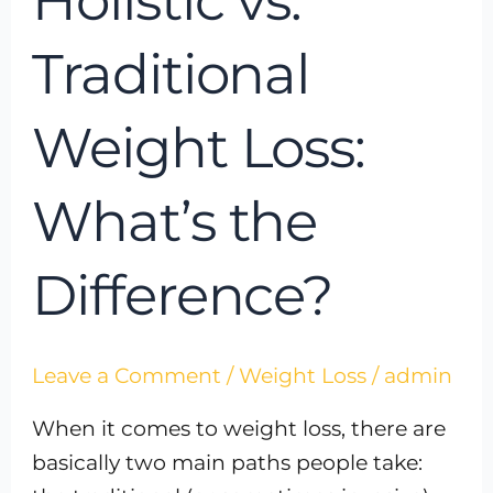
Holistic vs.
Traditional
Weight Loss:
What’s the
Difference?
Leave a Comment
/
Weight Loss
/
admin
When it comes to weight loss, there are
basically two main paths people take: