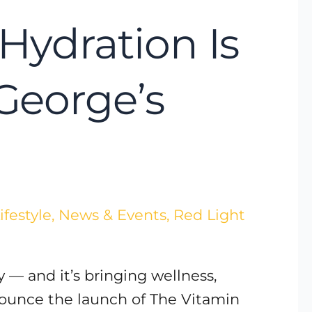
Hydration Is
 George’s
ifestyle
,
News & Events
,
Red Light
 — and it’s bringing wellness,
nnounce the launch of The Vitamin