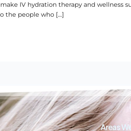
o make IV hydration therapy and wellness 
o the people who […]
Areas We