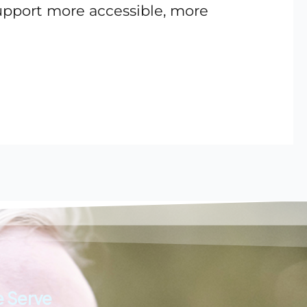
support more accessible, more
 Serve