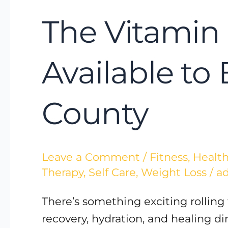
The Vitamin 
Available to
County
Leave a Comment
/
Fitness
,
Health
Therapy
,
Self Care
,
Weight Loss
/
a
There’s something exciting rolling
recovery, hydration, and healing d