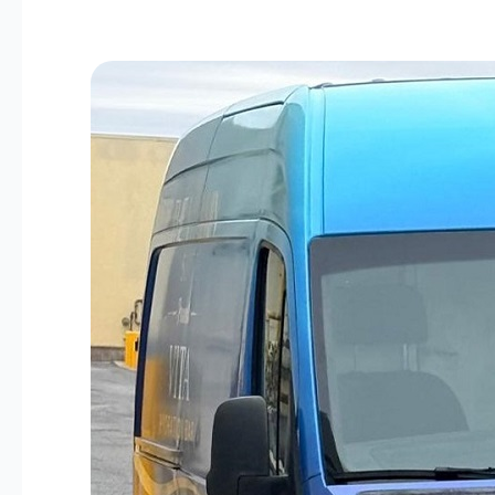
The
Vitamin
Suite
Mobile
IV
Hydration
Is
Available
to
Bowie
&
Prince