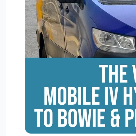
George’s
County