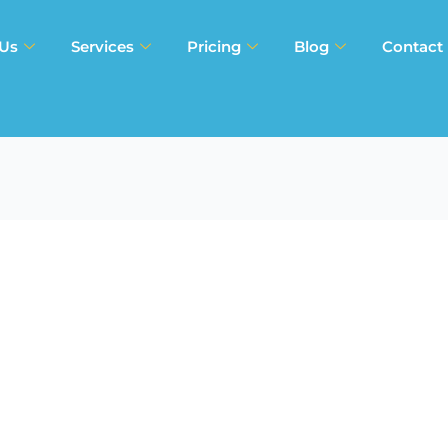
 Us
Services
Pricing
Blog
Contact