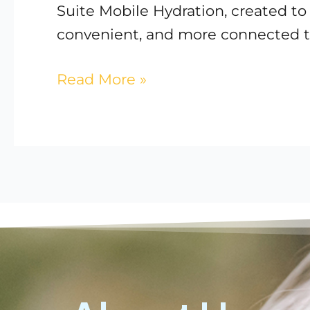
Suite Mobile Hydration, created t
convenient, and more connected t
Read More »