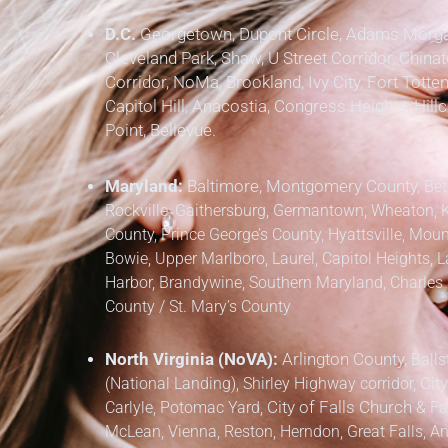
D.C.
Georgetown, Dupont Circle, Adams Morgan
Cleveland Park, Shaw, U Street Corridor, Chinat
Corridor, NoMa, Brookland, Ivy City, Fort Totten
Capitol Hill, Anacostia, Congress Heights, Hil
Point, Bellevue.
Maryland:
Baltimore, Montgomery County,
Bet
Rockville, Gaithersburg, Germantown, Wheaton, 
County,
Prince George’s County,
Hyattsville, Mount
Bowie, Upper Marlboro, Laurel, Capitol Heights, L
Harbor, Brandywine,
Southern Maryland,
Charles 
County / St. Mary’s County
North Virginia (NoVA):
Arlington County,
Balls
(National Landing), Shirley Highway corridor,
City
Carlyle, Potomac Yard,
City of Falls Church
&
Fa
McLean, Vienna, Reston, Herndon, Great Falls, Anna