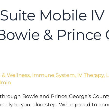
Suite Mobile IV 
 Bowie & Prince
 & Wellness
,
Immune System
,
IV Therapy
,
L
dmin
 through Bowie and Prince George’s County
irectly to your doorstep. We’re proud to a