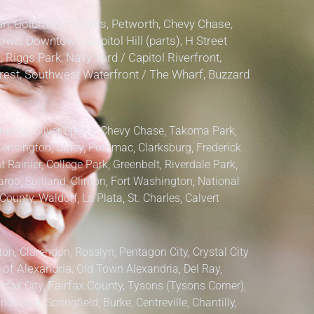
, Columbia Heights, Petworth, Chevy Chase,
own, Downtown, Capitol Hill (parts), H Street
, Riggs Park, Navy Yard / Capitol Riverfront,
lcrest, Southwest Waterfront / The Wharf, Buzzard
hesda, Silver Spring, Chevy Chase, Takoma Park,
Kensington, Olney, Potomac, Clarksburg,
Frederick
 Rainier, College Park, Greenbelt, Riverdale Park,
argo, Suitland, Clinton, Fort Washington, National
County, Waldorf, La Plata, St. Charles,
Calvert
ton, Clarendon, Rosslyn, Pentagon City, Crystal City
 of Alexandria,
Old Town Alexandria, Del Ray,
irfax City,
Fairfax County,
Tysons (Tysons Corner),
ndale, Springfield, Burke, Centreville, Chantilly,