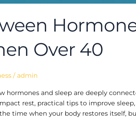
tween Hormones
men Over 40
ness
/
admin
how hormones and sleep are deeply connect
act rest, practical tips to improve sleep,
 the time when your body restores itself, 