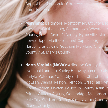
Capitol Hill, Anacostia, Congress Heights, Hil
Point, Bellevue.
Maryland:
Baltimore, Montgomery County,
Bet
Rockville, Gaithersburg, Germantown, Wheaton, 
County,
Prince George’s County,
Hyattsville, Mount
Bowie, Upper Marlboro, Laurel, Capitol Heights, L
Harbor, Brandywine,
Southern Maryland,
Charles 
County / St. Mary’s County
North Virginia (NoVA):
Arlington County,
Balls
(National Landing), Shirley Highway corridor,
City
Carlyle, Potomac Yard,
City of Falls Church
&
Fa
McLean, Vienna, Reston, Herndon, Great Falls, Anna
Mount Vernon, Oakton,
Loudoun County,
Ashburn,
Prince William County,
Woodbridge, Manassas, M
Dale City,
Stafford County, Spotsylvania County
Clarke County.