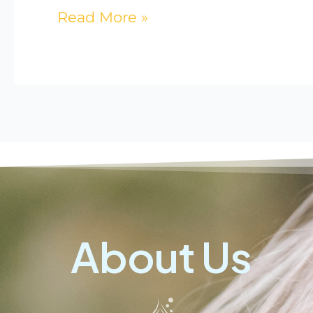
Read More »
About Us