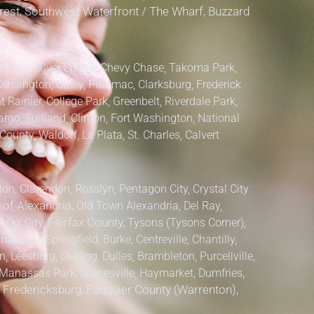
lcrest, Southwest Waterfront / The Wharf, Buzzard
hesda, Silver Spring, Chevy Chase, Takoma Park,
Kensington, Olney, Potomac, Clarksburg,
Frederick
 Rainier, College Park, Greenbelt, Riverdale Park,
argo, Suitland, Clinton, Fort Washington, National
County, Waldorf, La Plata, St. Charles,
Calvert
ton, Clarendon, Rosslyn, Pentagon City, Crystal City
 of Alexandria,
Old Town Alexandria, Del Ray,
irfax City,
Fairfax County,
Tysons (Tysons Corner),
ndale, Springfield, Burke, Centreville, Chantilly,
 Leesburg, Sterling, Dulles, Brambleton, Purcellville,
anassas Park, Gainesville, Haymarket, Dumfries,
, Fredericksburg, Fauquier County (Warrenton),