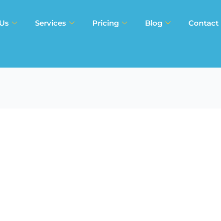
 Us
Services
Pricing
Blog
Contact