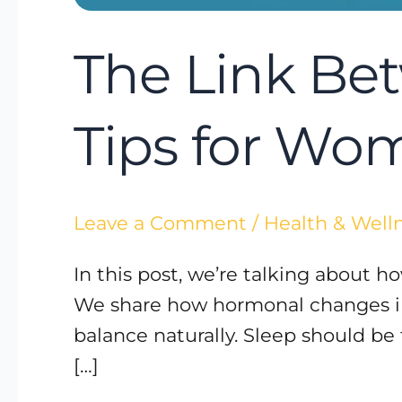
The Link Be
Tips for Wo
Leave a Comment
/
Health & Well
In this post, we’re talking about 
We share how hormonal changes imp
balance naturally. Sleep should be
[…]