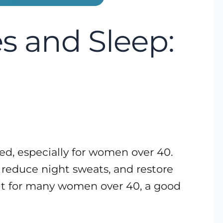
 and Sleep:
ed, especially for women over 40.
 reduce night sweats, and restore
but for many women over 40, a good