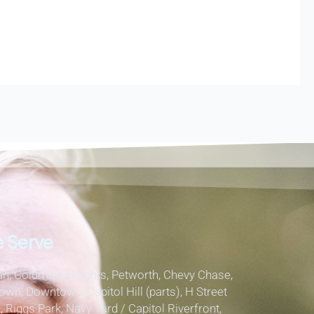
 Serve
, Columbia Heights, Petworth, Chevy Chase,
own, Downtown, Capitol Hill (parts), H Street
, Riggs Park, Navy Yard / Capitol Riverfront,