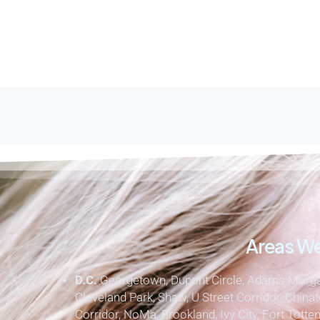
Areas We
D.C.
Georgetown, Dupont Circle, Adams Morgan
Cleveland Park, Shaw, U Street Corridor, Chinat
Corridor, NoMa, Brookland, Ivy City, Fort Totten