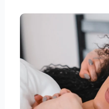
The
Link
Between
Hormones
and
Sleep:
Tips
for
Women
Over
40