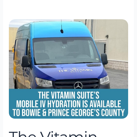
The
Vitamin
Suite
Mobile
IV
Hydration
Is
Available
to
Bowie
&
Prince