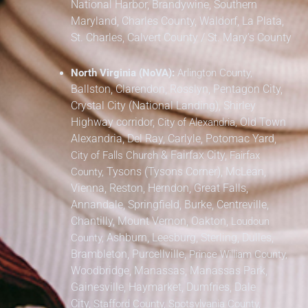
National Harbor, Brandywine,
Southern
Maryland,
Charles County, Waldorf, La Plata,
St. Charles,
Calvert County / St. Mary’s County
North Virginia (NoVA):
Arlington County,
Ballston, Clarendon, Rosslyn, Pentagon City,
Crystal City (National Landing), Shirley
Highway corridor,
Old Town
City of Alexandria,
Alexandria, Del Ray, Carlyle, Potomac Yard,
&
Fairfax City,
City of Falls Church
Fairfax
Tysons (Tysons Corner), McLean,
County,
Vienna, Reston, Herndon, Great Falls,
Annandale, Springfield, Burke, Centreville,
Chantilly, Mount Vernon, Oakton,
Loudoun
Ashburn, Leesburg, Sterling, Dulles,
County,
Brambleton, Purcellville,
Prince William County,
Woodbridge, Manassas, Manassas Park,
Gainesville, Haymarket, Dumfries, Dale
City,
Stafford County, Spotsylvania County,