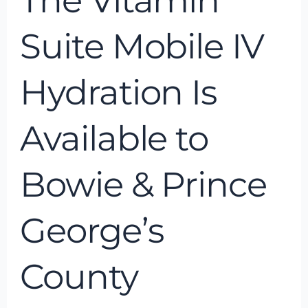
The Vitamin
George’s
County
Suite Mobile IV
Hydration Is
Available to
Bowie & Prince
George’s
County