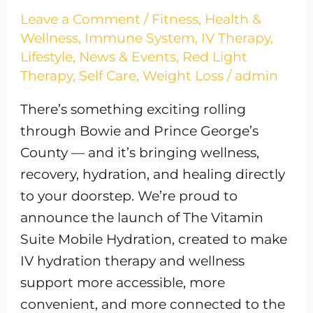
Leave a Comment
/
Fitness
,
Health &
Wellness
,
Immune System
,
IV Therapy
,
Lifestyle
,
News & Events
,
Red Light
Therapy
,
Self Care
,
Weight Loss
/
admin
There’s something exciting rolling
through Bowie and Prince George’s
County — and it’s bringing wellness,
recovery, hydration, and healing directly
to your doorstep. We’re proud to
announce the launch of The Vitamin
Suite Mobile Hydration, created to make
IV hydration therapy and wellness
support more accessible, more
convenient, and more connected to the