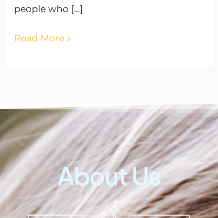
people who […]
Read More »
About Us