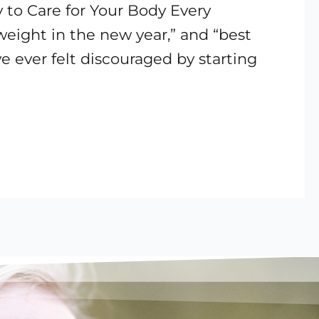
 to Care for Your Body Every
 weight in the new year,” and “best
ve ever felt discouraged by starting