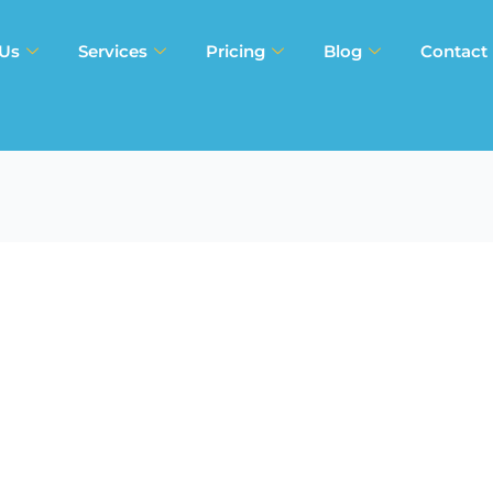
 Us
Services
Pricing
Blog
Contact