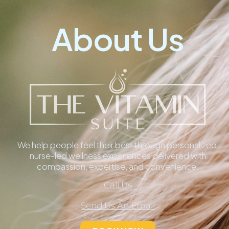
About Us
We help people feel their best through personalized,
nurse-led wellness experiences delivered with
compassion, expertise, and convenience.
Call Us
Send Us An Email