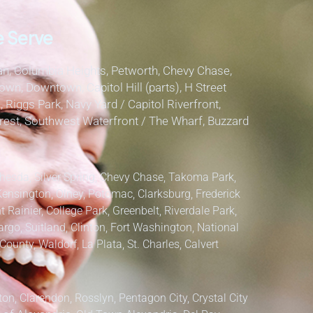
 Serve
, Columbia Heights, Petworth, Chevy Chase,
own, Downtown, Capitol Hill (parts), H Street
, Riggs Park, Navy Yard / Capitol Riverfront,
lcrest, Southwest Waterfront / The Wharf, Buzzard
hesda, Silver Spring, Chevy Chase, Takoma Park,
Kensington, Olney, Potomac, Clarksburg,
Frederick
 Rainier, College Park, Greenbelt, Riverdale Park,
argo, Suitland, Clinton, Fort Washington, National
County, Waldorf, La Plata, St. Charles,
Calvert
ton, Clarendon, Rosslyn, Pentagon City, Crystal City