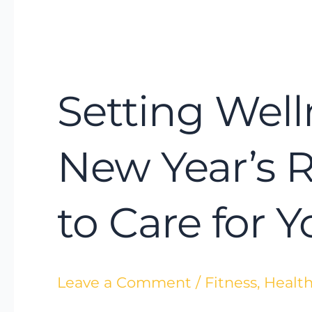
Setting
Wellness
Setting Well
Intentions
Instead
of
New Year’s 
New
Year’s
to Care for 
Resolutions:
A
Smarter
Leave a Comment
/
Fitness
,
Health
Way
to