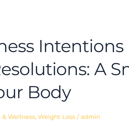
ness Intentions 
Resolutions: A 
Your Body
 & Wellness
,
Weight Loss
/
admin