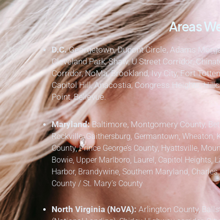
Areas We
D.C.
Georgetown, Dupont Circle, Adams Morgan
Cleveland Park, Shaw, U Street Corridor, Chinat
Corridor, NoMa, Brookland, Ivy City, Fort Totten
Capitol Hill, Anacostia, Congress Heights, Hil
Point, Bellevue.
Maryland:
Baltimore, Montgomery County,
Bet
Rockville, Gaithersburg, Germantown, Wheaton, 
County,
Prince George’s County,
Hyattsville, Mount
Bowie, Upper Marlboro, Laurel, Capitol Heights, L
Harbor, Brandywine,
Southern Maryland,
Charles 
County / St. Mary’s County
North Virginia (NoVA):
Arlington County,
Balls