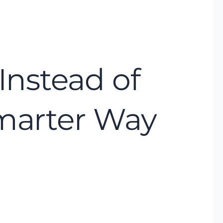
Instead of
Smarter Way