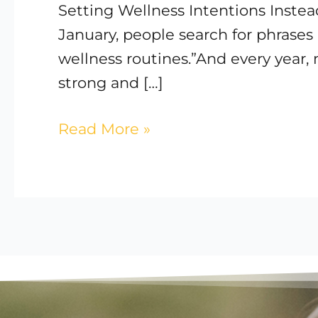
Setting Wellness Intentions Instea
Care
January, people search for phrases 
for
wellness routines.”And every year, m
Your
strong and […]
Body
Read More »