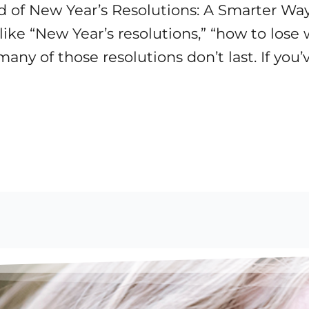
d of New Year’s Resolutions: A Smarter Way
like “New Year’s resolutions,” “how to lose
any of those resolutions don’t last. If you’