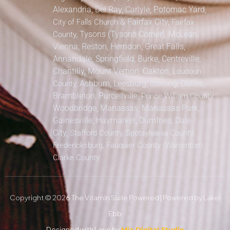
Alexandria, Del Ray, Carlyle, Potomac Yard,
&
Fairfax City,
City of Falls Church
Fairfax
Tysons (Tysons Corner), McLean,
County,
Vienna, Reston, Herndon, Great Falls,
Annandale, Springfield, Burke, Centreville,
Chantilly, Mount Vernon, Oakton,
Loudoun
Ashburn, Leesburg, Sterling, Dulles,
County,
Brambleton, Purcellville,
Prince William County,
Woodbridge, Manassas, Manassas Park,
Gainesville, Haymarket, Dumfries, Dale
City,
Stafford County, Spotsylvania County,
Fredericksburg, Fauquier County (Warrenton),
Clarke County.
Copyright © 2026 The Vitamin Suite Powered | Powered by Lakel
Ebb
Designed with Love by
Mia Digital Studio