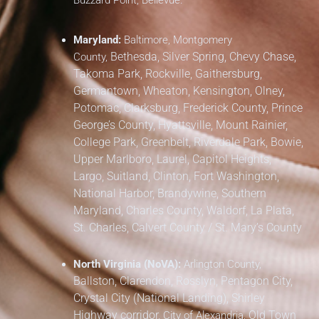
Buzzard Point, Bellevue.
Maryland:
Baltimore, Montgomery
Bethesda, Silver Spring, Chevy Chase,
County,
Takoma Park,
Rockville, Gaithersburg,
Germantown, Wheaton, Kensington, Olney,
Potomac, Clarksburg,
Frederick County,
Prince
George’s County,
Hyattsville, Mount Rainier,
College Park, Greenbelt, Riverdale Park,
Bowie,
Upper Marlboro, Laurel, Capitol Heights,
Largo, Suitland, Clinton, Fort Washington,
National Harbor, Brandywine,
Southern
Maryland,
Charles County, Waldorf, La Plata,
St. Charles,
Calvert County / St. Mary’s County
North Virginia (NoVA):
Arlington County,
Ballston, Clarendon, Rosslyn, Pentagon City,
Crystal City (National Landing), Shirley
Highway corridor,
Old Town
City of Alexandria,