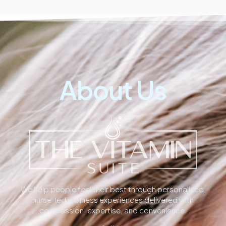
About Us
We help people feel their best through personalized,
nurse-led wellness experiences delivered with
compassion, expertise, and convenience.