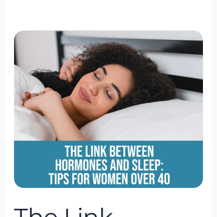
The
Link
Between
Hormones
and
Sleep:
Tips
for
Women
Over
40