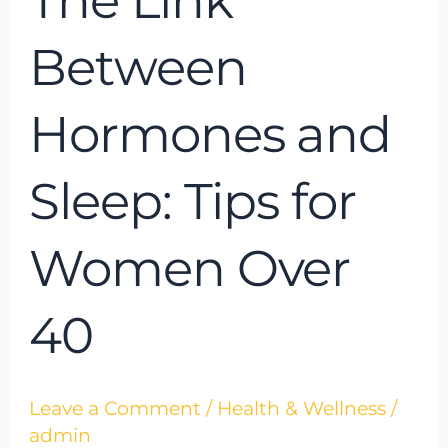
The Link
Between
Hormones and
Sleep: Tips for
Women Over
40
Leave a Comment
/
Health & Wellness
/
admin