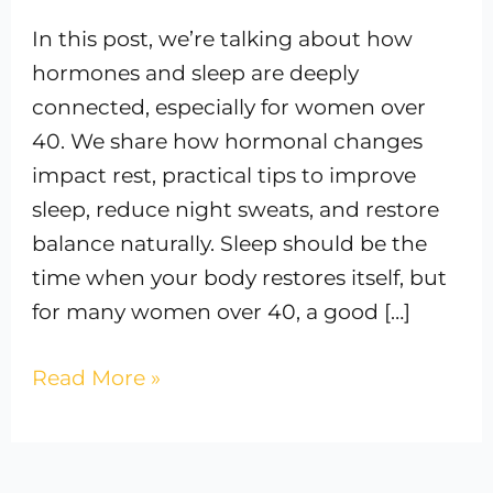
In this post, we’re talking about how
hormones and sleep are deeply
connected, especially for women over
40. We share how hormonal changes
impact rest, practical tips to improve
sleep, reduce night sweats, and restore
balance naturally. Sleep should be the
time when your body restores itself, but
for many women over 40, a good […]
Read More »