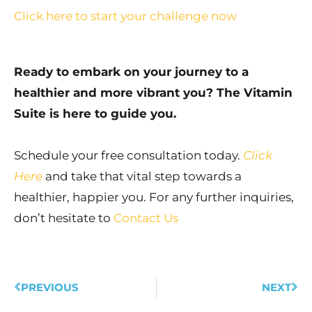
Click here to start your challenge now
Ready to embark on your journey to a
healthier and more vibrant you? The Vitamin
Suite is here to guide you.
Schedule your free consultation today.
Click
Here
and take that vital step towards a
healthier, happier you. For any further inquiries,
don’t hesitate to
Contact Us
Prev
Ne
PREVIOUS
NEXT