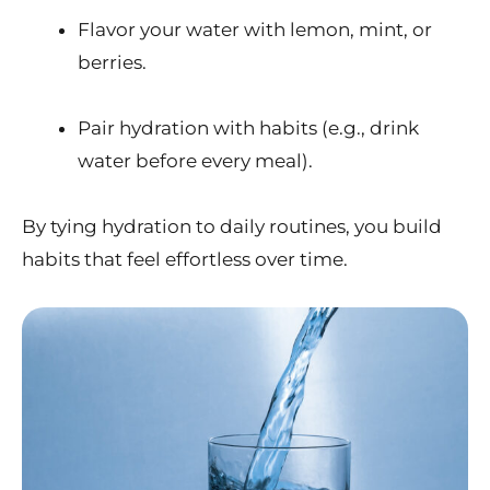
Flavor your water with lemon, mint, or
berries.
Pair hydration with habits (e.g., drink
water before every meal).
By tying hydration to daily routines, you build
habits that feel effortless over time.