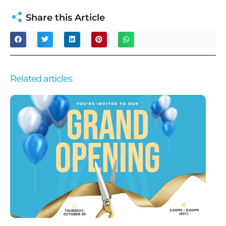
Share this Article
Related articles