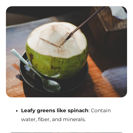
Leafy greens like spinach
: Contain
water, fiber, and minerals.