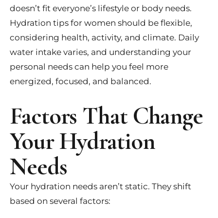
doesn’t fit everyone’s lifestyle or body needs.
Hydration tips for women should be flexible,
considering health, activity, and climate. Daily
water intake varies, and understanding your
personal needs can help you feel more
energized, focused, and balanced.
Factors That Change
Your Hydration
Needs
Your hydration needs aren’t static. They shift
based on several factors: