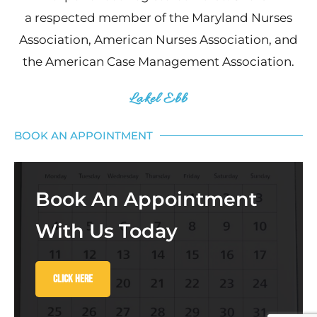
a respected member of the Maryland Nurses
Association, American Nurses Association, and
the American Case Management Association.
Lakel Ebb
BOOK AN APPOINTMENT
Book An Appointment
With Us Today
Click Here