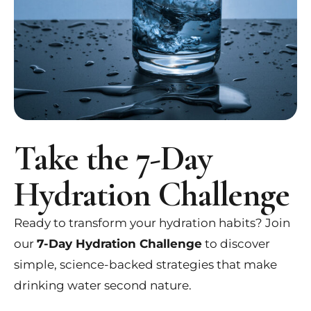
Take the 7-Day
Hydration Challenge
Ready to transform your hydration habits? Join
our
7-Day Hydration Challenge
to discover
simple, science-backed strategies that make
drinking water second nature.