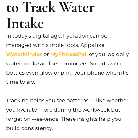
to Track Water
Intake
In today’s digital age, hydration can be
managed with simple tools. Apps like
WaterMinder
or
MyFitnessPal
let you log daily
water intake and set reminders. Smart water
bottles even glow or ping your phone when it’s
time to sip.
Tracking helps you see patterns — like whether
you hydrate more during the workweek but
forget on weekends. These insights help you
build consistency.