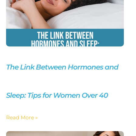
The Link Between Hormones and
Sleep: Tips for Women Over 40
Read More »