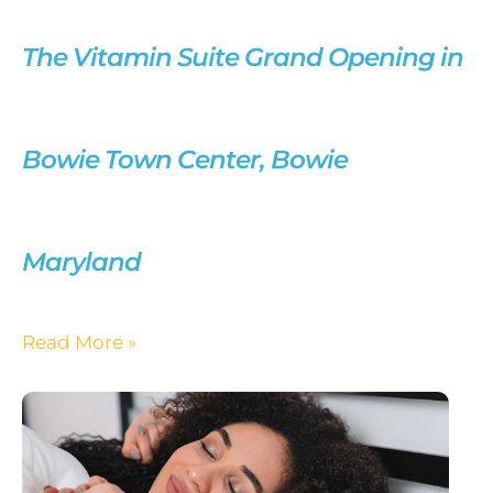
The Vitamin Suite Grand Opening in
Bowie Town Center, Bowie
Maryland
Read More »