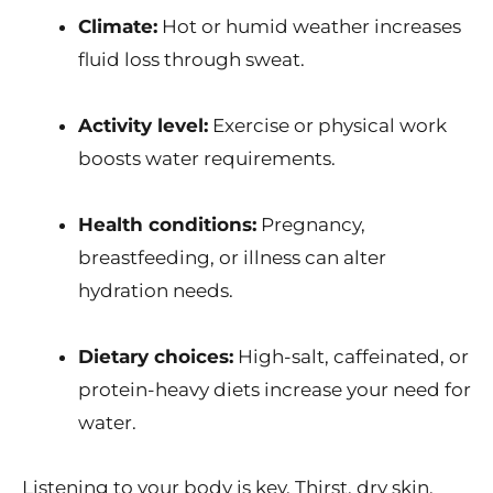
Climate:
Hot or humid weather increases
fluid loss through sweat.
Activity level:
Exercise or physical work
boosts water requirements.
Health conditions:
Pregnancy,
breastfeeding, or illness can alter
hydration needs.
Dietary choices:
High-salt, caffeinated, or
protein-heavy diets increase your need for
water.
Listening to your body is key. Thirst, dry skin,