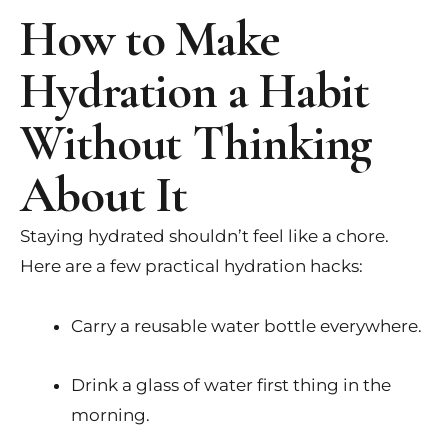
How to Make
Hydration a Habit
Without Thinking
About It
Staying hydrated shouldn’t feel like a chore.
Here are a few practical hydration hacks:
Carry a reusable water bottle everywhere.
Drink a glass of water first thing in the
morning.