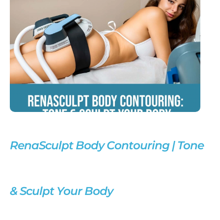
RenaSculpt Body Contouring | Tone
& Sculpt Your Body