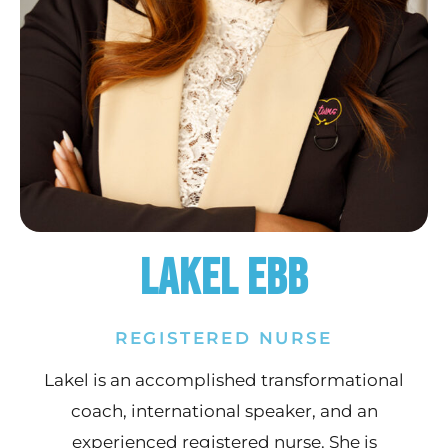
Lakel Ebb
REGISTERED NURSE
Lakel is an accomplished transformational
coach, international speaker, and an
experienced registered nurse. She is