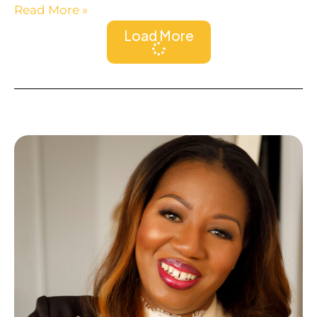
Read More »
Load More