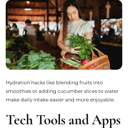
Hydration hacks like blending fruits into
smoothies or adding cucumber slices to water
make daily intake easier and more enjoyable.
Tech Tools and Apps