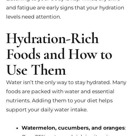
and fatigue are early signs that your hydration
levels need attention.
Hydration-Rich
Foods and How to
Use Them
Water isn’t the only way to stay hydrated. Many
foods are packed with water and essential
nutrients. Adding them to your diet helps
support your daily water intake.
Watermelon, cucumbers, and oranges
: