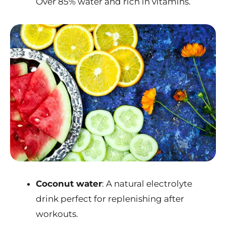
Over 85% water and rich in vitamins.
Coconut water
: A natural electrolyte
drink perfect for replenishing after
workouts.