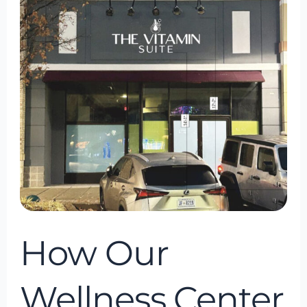
Our
Wellness
Center
Can
Help
You
If
Youre
In
Bowie,
Maryland
How Our
Wellness Center