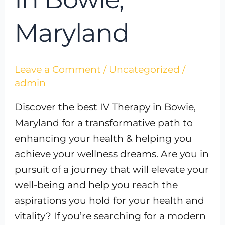
Maryland
Leave a Comment
/
Uncategorized
/
admin
Discover the best IV Therapy in Bowie,
Maryland for a transformative path to
enhancing your health & helping you
achieve your wellness dreams. Are you in
pursuit of a journey that will elevate your
well-being and help you reach the
aspirations you hold for your health and
vitality? If you’re searching for a modern