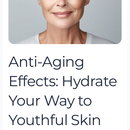
to
Youthful
Skin
with
IV
Hydration
Anti-Aging
Effects: Hydrate
Your Way to
Youthful Skin