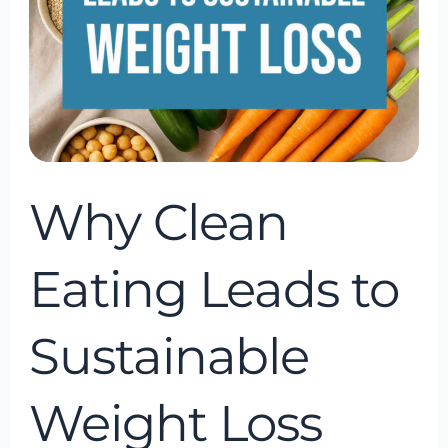
Sustainable
Weight
Loss
Why Clean
Eating Leads to
Sustainable
Weight Loss