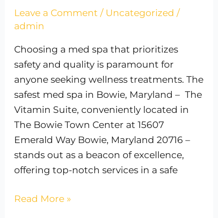
Leave a Comment
/
Uncategorized
/
admin
Choosing a med spa that prioritizes
safety and quality is paramount for
anyone seeking wellness treatments. The
safest med spa in Bowie, Maryland – The
Vitamin Suite, conveniently located in
The Bowie Town Center at 15607
Emerald Way Bowie, Maryland 20716 –
stands out as a beacon of excellence,
offering top-notch services in a safe
Read More »