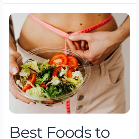
Best
Foods
to
Help
with
Your
Weight
Loss
Journey
Best Foods to