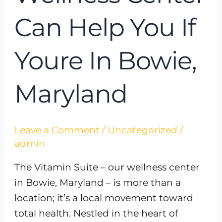
Can Help You If
Youre In Bowie,
Maryland
Leave a Comment
/
Uncategorized
/
admin
The Vitamin Suite – our wellness center
in Bowie, Maryland – is more than a
location; it’s a local movement toward
total health. Nestled in the heart of