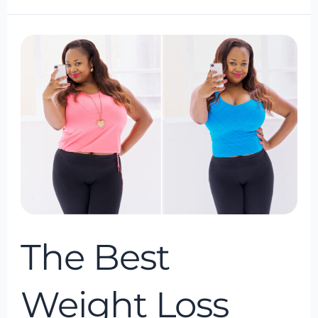
The
Best
Weight
Loss
Program
of
2024
The Best
Weight Loss