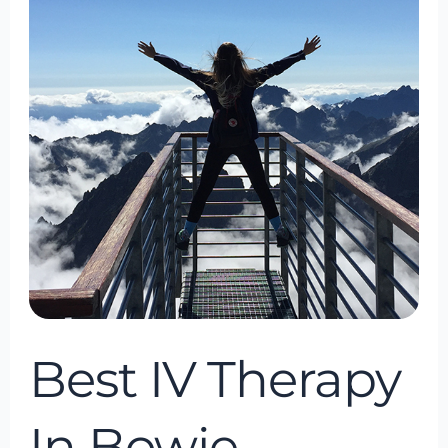
Therapy
In
Bowie,
Maryland
Best IV Therapy
In Bowie,