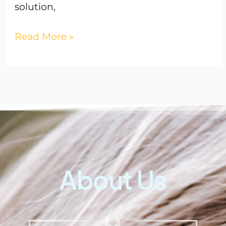
solution,
Read More »
About Us