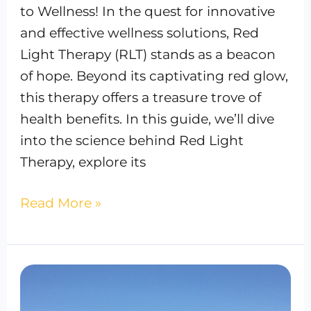
to Wellness! In the quest for innovative
and effective wellness solutions, Red
Light Therapy (RLT) stands as a beacon
of hope. Beyond its captivating red glow,
this therapy offers a treasure trove of
health benefits. In this guide, we’ll dive
into the science behind Red Light
Therapy, explore its
Read More »
Best
IV