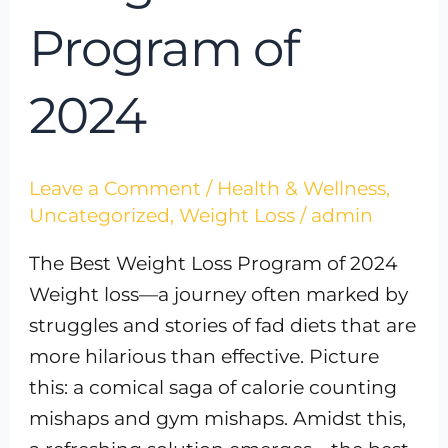
Program of
2024
Leave a Comment
/
Health & Wellness
,
Uncategorized
,
Weight Loss
/
admin
The Best Weight Loss Program of 2024
Weight loss—a journey often marked by
struggles and stories of fad diets that are
more hilarious than effective. Picture
this: a comical saga of calorie counting
mishaps and gym mishaps. Amidst this,