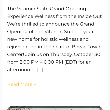
The Vitamin Suite Grand Opening:
Experience Wellness from the Inside Out
We’re thrilled to announce the Grand
Opening of The Vitamin Suite — your
new home for holistic wellness and
rejuvenation in the heart of Bowie Town
Center! Join us on Thursday, October 30,
from 2:00 PM – 6:00 PM (EDT) for an
afternoon of […]
Read More »
How