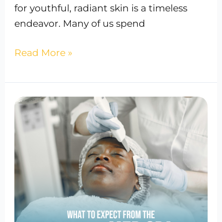
for youthful, radiant skin is a timeless
endeavor. Many of us spend
Read More »
What
to
expect
from
the
safest
med
spa