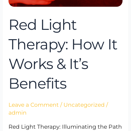
Benefits
Red Light
Therapy: How It
Works & It’s
Benefits
Leave a Comment
/
Uncategorized
/
admin
Red Light Therapy: Illuminating the Path