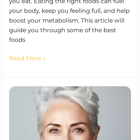
you eat. Eating the right foods can fuel
your body, keep you feeling full, and help
boost your metabolism. This article will
guide you through some of the best
foods
Read More »
Anti-
Aging
Effects:
Hydrate
Your
Way