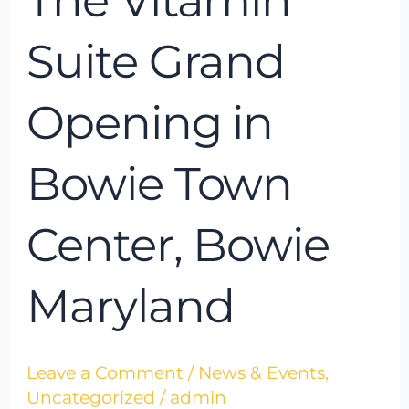
The Vitamin
Suite Grand
Opening in
Bowie Town
Center, Bowie
Maryland
Leave a Comment
/
News & Events
,
Uncategorized
/
admin