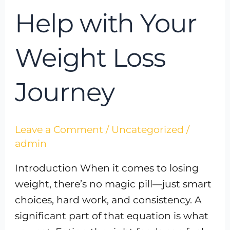
Help with Your
Weight Loss
Journey
Leave a Comment
/
Uncategorized
/
admin
Introduction When it comes to losing
weight, there’s no magic pill—just smart
choices, hard work, and consistency. A
significant part of that equation is what