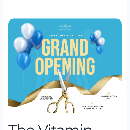
The
Vitamin
Suite
Grand
Opening
in
Bowie
Town
Center,
Bowie
Maryland