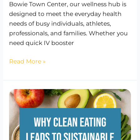
Bowie Town Center, our wellness hub is
designed to meet the everyday health
needs of busy individuals, athletes,
professionals, and families. Whether you
need quick IV booster
Read More »
Why
Clean
Eating
Leads
to