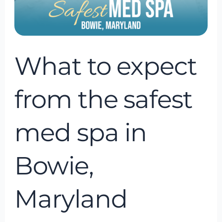
in
Bowie,
Maryland
What to expect
from the safest
med spa in
Bowie,
Maryland