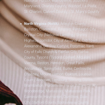
National Harbor, Brandywine,
Southern
Maryland,
Charles County, Waldorf, La Plata,
St. Charles,
Calvert County / St. Mary’s County
North Virginia (NoVA):
Arlington County,
Ballston, Clarendon, Rosslyn, Pentagon City,
Crystal City (National Landing), Shirley
Highway corridor,
Old Town
City of Alexandria,
Alexandria, Del Ray, Carlyle, Potomac Yard,
&
Fairfax City,
City of Falls Church
Fairfax
Tysons (Tysons Corner), McLean,
County,
Vienna, Reston, Herndon, Great Falls,
Annandale, Springfield, Burke, Centreville,
Chantilly, Mount Vernon, Oakton,
Loudoun
Ashburn, Leesburg, Sterling, Dulles,
County,
Brambleton, Purcellville,
Prince William County,
Woodbridge, Manassas, Manassas Park,
Gainesville, Haymarket, Dumfries, Dale
City,
Stafford County, Spotsylvania County,