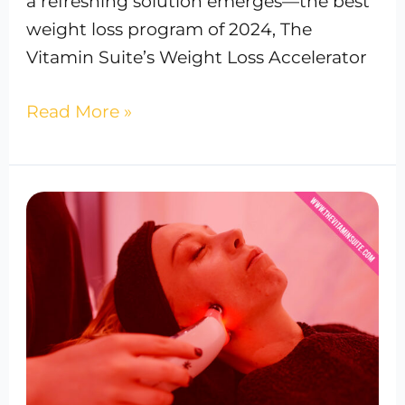
a refreshing solution emerges—the best
weight loss program of 2024, The
Vitamin Suite’s Weight Loss Accelerator
Read More »
Red
Light
Therapy:
How
It
Works
&
It’s