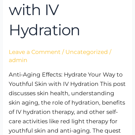
with IV
Hydration
Leave a Comment
/
Uncategorized
/
admin
Anti-Aging Effects: Hydrate Your Way to
Youthful Skin with IV Hydration This post
discusses skin health, understanding
skin aging, the role of hydration, benefits
of IV hydration therapy, and other self-
care activities like red light therapy for
youthful skin and anti-aging. The quest