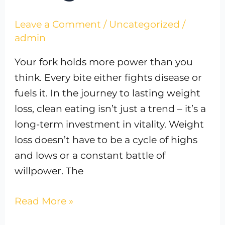
Leave a Comment
/
Uncategorized
/
admin
Your fork holds more power than you
think. Every bite either fights disease or
fuels it. In the journey to lasting weight
loss, clean eating isn’t just a trend – it’s a
long-term investment in vitality. Weight
loss doesn’t have to be a cycle of highs
and lows or a constant battle of
willpower. The
Read More »