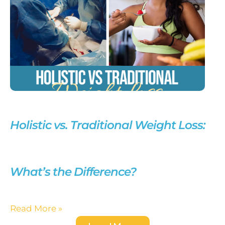
Holistic vs. Traditional Weight Loss:
What’s the Difference?
Read More »