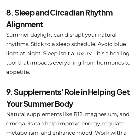
8. Sleep and Circadian Rhythm
Alignment
Summer daylight can disrupt your natural
rhythms. Stick to a sleep schedule. Avoid blue
light at night. Sleep isn’t a luxury – it’s a healing
tool that impacts everything from hormones to
appetite.
9. Supplements’ Role in Helping Get
Your Summer Body
Natural supplements like B12, magnesium, and
omega-3s can help improve energy, regulate
metabolism, and enhance mood. Work with a