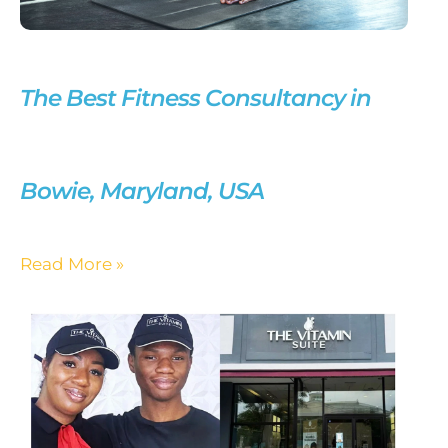
The Best Fitness Consultancy in
Bowie, Maryland, USA
Read More »