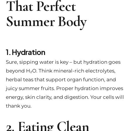
That Perfect
Summer Body
1. Hydration
Sure, sipping water is key – but hydration goes
beyond H₂O. Think mineral-rich electrolytes,
herbal teas that support organ function, and
juicy summer fruits. Proper hydration improves
energy, skin clarity, and digestion. Your cells will
thank you.
2. Eating Clean