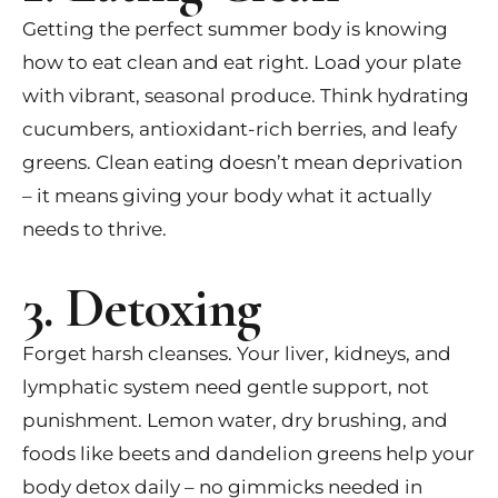
Getting the perfect summer body is knowing
how to eat clean and eat right. Load your plate
with vibrant, seasonal produce. Think hydrating
cucumbers, antioxidant-rich berries, and leafy
greens. Clean eating doesn’t mean deprivation
– it means giving your body what it actually
needs to thrive.
3. Detoxing
Forget harsh cleanses. Your liver, kidneys, and
lymphatic system need gentle support, not
punishment. Lemon water, dry brushing, and
foods like beets and dandelion greens help your
body detox daily – no gimmicks needed in