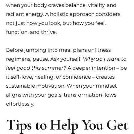
when your body craves balance, vitality, and
radiant energy. A holistic approach considers
not just how you look, but how you feel,
function, and thrive.
Before jumping into meal plans or fitness
regimens, pause. Ask yourself:
Why do I want to
feel good this summer?
A deeper intention – be
it self-love, healing, or confidence – creates
sustainable motivation. When your mindset
aligns with your goals, transformation flows
effortlessly.
Tips to Help You Get