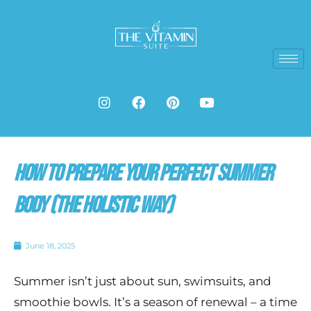
Skip
to
content
I
F
P
Y
n
a
i
o
s
c
n
u
t
e
t
t
a
b
e
u
g
o
r
b
How to Prepare Your Perfect Summer
r
o
e
e
a
k
s
m
t
Body (The Holistic Way)
June 18, 2025
Summer isn’t just about sun, swimsuits, and
smoothie bowls. It’s a season of renewal – a time