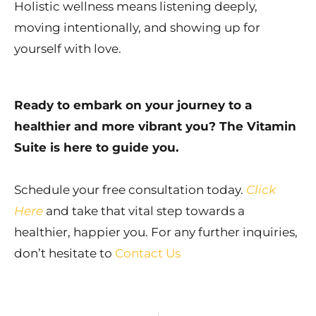
Holistic wellness means listening deeply,
moving intentionally, and showing up for
yourself with love.
Ready to embark on your journey to a
healthier and more vibrant you? The Vitamin
Suite is here to guide you.
Schedule your free consultation today.
Click
Here
and take that vital step towards a
healthier, happier you. For any further inquiries,
don’t hesitate to
Contact Us
Prev
Ne