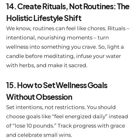
14. Create Rituals, Not Routines: The
Holistic Lifestyle Shift
We know, routines can feel like chores. Rituals –
intentional, nourishing moments – turn
wellness into something you crave. So, light a
candle before meditating, infuse your water
with herbs, and make it sacred.
15. How to Set Wellness Goals
Without Obsession
Set intentions, not restrictions. You should
choose goals like “feel energized daily” instead
of “lose 10 pounds.” Track progress with grace
and celebrate small wins.