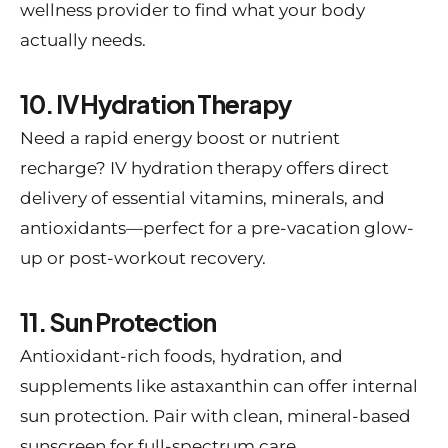
wellness provider to find what your body
actually needs.
10. IV Hydration Therapy
Need a rapid energy boost or nutrient
recharge? IV hydration therapy offers direct
delivery of essential vitamins, minerals, and
antioxidants—perfect for a pre-vacation glow-
up or post-workout recovery.
11. Sun Protection
Antioxidant-rich foods, hydration, and
supplements like astaxanthin can offer internal
sun protection. Pair with clean, mineral-based
sunscreen for full-spectrum care.