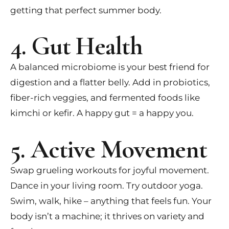
getting that perfect summer body.
4. Gut Health
A balanced microbiome is your best friend for
digestion and a flatter belly. Add in probiotics,
fiber-rich veggies, and fermented foods like
kimchi or kefir. A happy gut = a happy you.
5. Active Movement
Swap grueling workouts for joyful movement.
Dance in your living room. Try outdoor yoga.
Swim, walk, hike – anything that feels fun. Your
body isn’t a machine; it thrives on variety and