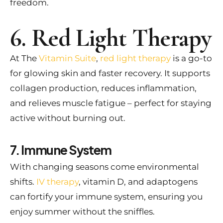
freedom.
6. Red Light Therapy
At The
Vitamin Suite
,
red light therapy
is a go-to
for glowing skin and faster recovery. It supports
collagen production, reduces inflammation,
and relieves muscle fatigue – perfect for staying
active without burning out.
7. Immune System
With changing seasons come environmental
shifts.
IV therapy
, vitamin D, and adaptogens
can fortify your immune system, ensuring you
enjoy summer without the sniffles.