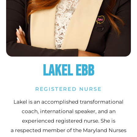
Lakel Ebb
REGISTERED NURSE
Lakel is an accomplished transformational
coach, international speaker, and an
experienced registered nurse. She is
a respected member of the Maryland Nurses