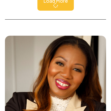
Load More