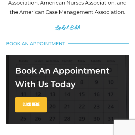
Association, American Nurses Association, and
the American Case Management Association.
Lakel Ebb
BOOK AN APPOINTMENT
Book An Appointment
With Us Today
Click Here