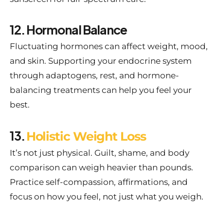
12. Hormonal Balance
Fluctuating hormones can affect weight, mood,
and skin. Supporting your endocrine system
through adaptogens, rest, and hormone-
balancing treatments can help you feel your
best.
13.
Holistic Weight Loss
It’s not just physical. Guilt, shame, and body
comparison can weigh heavier than pounds.
Practice self-compassion, affirmations, and
focus on how you feel, not just what you weigh.