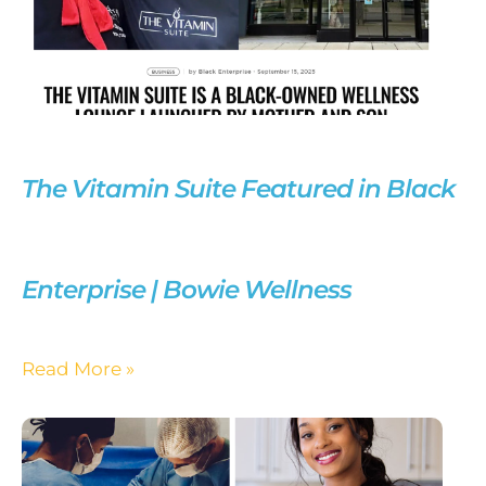
The Vitamin Suite Featured in Black
Enterprise | Bowie Wellness
Read More »