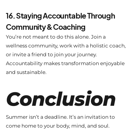
16. Staying Accountable Through
Community & Coaching
You’re not meant to do this alone. Join a
wellness community, work with a holistic coach,
or invite a friend to join your journey.
Accountability makes transformation enjoyable
and sustainable.
Conclusion
Summer isn’t a deadline. It’s an invitation to
come home to your body, mind, and soul.