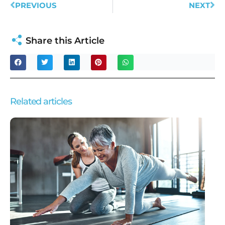
PREVIOUS
NEXT
Share this Article
Related articles