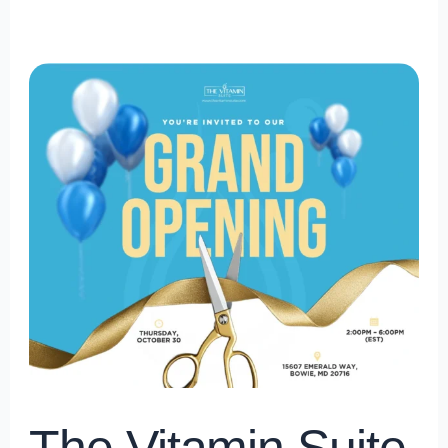
The
Vitamin
Suite
Grand
Opening
in
Bowie
Town
Center,
Bowie
Maryland