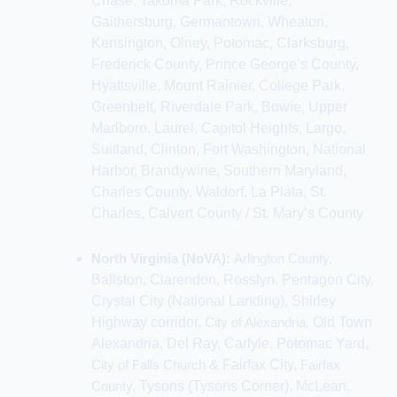
Chase, Takoma Park,
Rockville,
Gaithersburg, Germantown, Wheaton,
Kensington, Olney, Potomac, Clarksburg,
Frederick County,
Prince George’s County,
Hyattsville, Mount Rainier, College Park,
Greenbelt, Riverdale Park,
Bowie, Upper
Marlboro, Laurel, Capitol Heights, Largo,
Suitland, Clinton, Fort Washington, National
Harbor, Brandywine,
Southern Maryland,
Charles County, Waldorf, La Plata, St.
Charles,
Calvert County / St. Mary’s County
North Virginia (NoVA):
Arlington County,
Ballston, Clarendon, Rosslyn, Pentagon City,
Crystal City (National Landing), Shirley
Highway corridor,
City of Alexandria,
Old Town
Alexandria, Del Ray, Carlyle, Potomac Yard,
City of Falls Church
&
Fairfax City,
Fairfax
County,
Tysons (Tysons Corner), McLean,