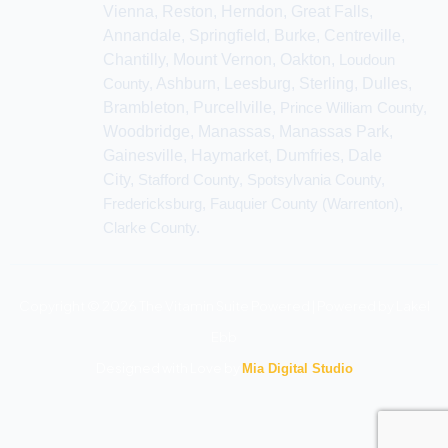
Vienna, Reston, Herndon, Great Falls,
Annandale, Springfield, Burke, Centreville,
Chantilly, Mount Vernon, Oakton,
Loudoun
County,
Ashburn, Leesburg, Sterling, Dulles,
Brambleton, Purcellville,
Prince William County,
Woodbridge, Manassas, Manassas Park,
Gainesville, Haymarket, Dumfries, Dale
City,
Stafford County, Spotsylvania County,
Fredericksburg, Fauquier County (Warrenton),
Clarke County.
Copyright © 2026 The Vitamin Suite Powered | Powered by Lakel
Ebb
Designed with Love by
Mia Digital Studio