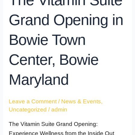
The Vitamin Suite
Grand Opening in
Bowie Town
Center, Bowie
Maryland
Leave a Comment
/
News & Events
,
Uncategorized
/
admin
The Vitamin Suite Grand Opening:
Experience Wellness from the Inside Out