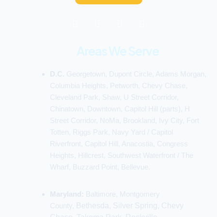
F
P
Y
I
a
i
o
n
c
n
u
s
e
t
t
t
Areas We Serve
b
e
u
a
o
r
b
g
D.C.
Georgetown, Dupont Circle, Adams Morgan,
o
e
e
r
k
s
a
Columbia Heights, Petworth, Chevy Chase,
t
m
Cleveland Park, Shaw, U Street Corridor,
Chinatown, Downtown, Capitol Hill (parts), H
Street Corridor, NoMa, Brookland, Ivy City, Fort
Totten, Riggs Park, Navy Yard / Capitol
Riverfront, Capitol Hill, Anacostia, Congress
Heights, Hillcrest, Southwest Waterfront / The
Wharf, Buzzard Point, Bellevue.
Maryland:
Baltimore, Montgomery
County,
Bethesda, Silver Spring, Chevy