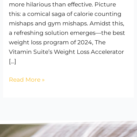
more hilarious than effective. Picture
this: a comical saga of calorie counting
mishaps and gym mishaps. Amidst this,
a refreshing solution emerges—the best
weight loss program of 2024, The
Vitamin Suite’s Weight Loss Accelerator
[…]
Read More »