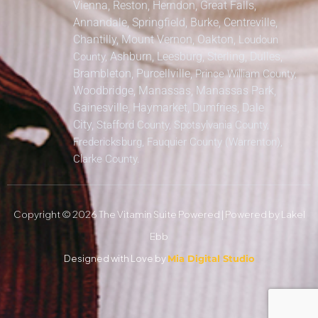
Vienna, Reston, Herndon, Great Falls,
Annandale, Springfield, Burke, Centreville,
Chantilly, Mount Vernon, Oakton,
Loudoun
Ashburn, Leesburg, Sterling, Dulles,
County,
Brambleton, Purcellville,
Prince William County,
Woodbridge, Manassas, Manassas Park,
Gainesville, Haymarket, Dumfries, Dale
City,
Stafford County, Spotsylvania County,
Fredericksburg, Fauquier County (Warrenton),
Clarke County.
Copyright © 2026 The Vitamin Suite Powered | Powered by Lakel
Ebb
Designed with Love by
Mia Digital Studio