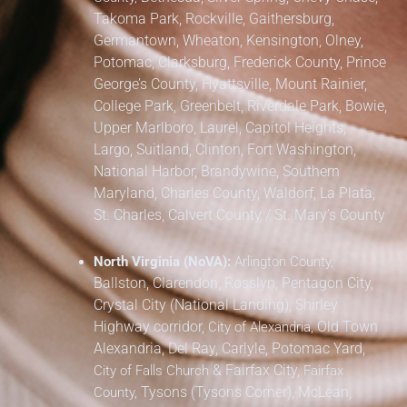
Takoma Park,
Rockville, Gaithersburg,
Germantown, Wheaton, Kensington, Olney,
Potomac, Clarksburg,
Frederick County,
Prince
George’s County,
Hyattsville, Mount Rainier,
College Park, Greenbelt, Riverdale Park,
Bowie,
Upper Marlboro, Laurel, Capitol Heights,
Largo, Suitland, Clinton, Fort Washington,
National Harbor, Brandywine,
Southern
Maryland,
Charles County, Waldorf, La Plata,
St. Charles,
Calvert County / St. Mary’s County
North Virginia (NoVA):
Arlington County,
Ballston, Clarendon, Rosslyn, Pentagon City,
Crystal City (National Landing), Shirley
Highway corridor,
Old Town
City of Alexandria,
Alexandria, Del Ray, Carlyle, Potomac Yard,
&
Fairfax City,
City of Falls Church
Fairfax
Tysons (Tysons Corner), McLean,
County,