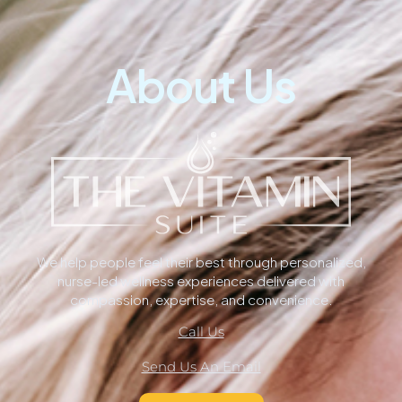
About Us
We help people feel their best through personalized,
nurse-led wellness experiences delivered with
compassion, expertise, and convenience.
Call Us
Send Us An Email