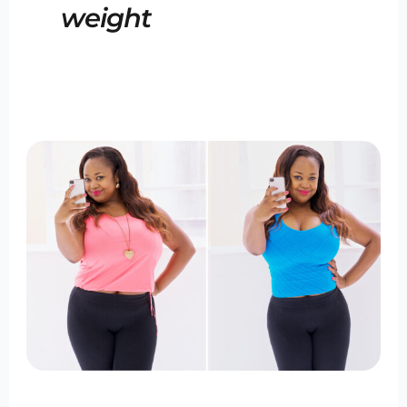
weight
The
Best
Weight
Loss
Program
of
2024