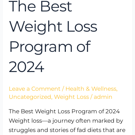
The Best
Weight Loss
Program of
2024
Leave a Comment
/
Health & Wellness
,
Uncategorized
,
Weight Loss
/
admin
The Best Weight Loss Program of 2024
Weight loss—a journey often marked by
struggles and stories of fad diets that are