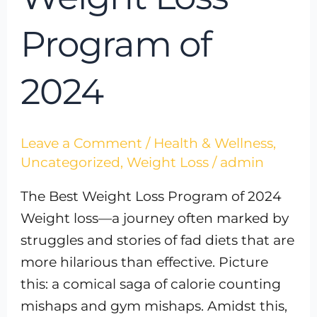
Program of
2024
Leave a Comment
/
Health & Wellness
,
Uncategorized
,
Weight Loss
/
admin
The Best Weight Loss Program of 2024
Weight loss—a journey often marked by
struggles and stories of fad diets that are
more hilarious than effective. Picture
this: a comical saga of calorie counting
mishaps and gym mishaps. Amidst this,