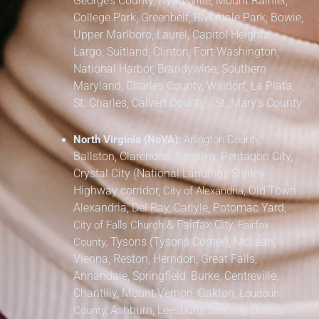
George’s County,
Hyattsville, Mount Rainier,
College Park, Greenbelt, Riverdale Park,
Bowie,
Upper Marlboro, Laurel, Capitol Heights,
Largo, Suitland, Clinton, Fort Washington,
National Harbor, Brandywine,
Southern
Maryland,
Charles County, Waldorf, La Plata,
St. Charles,
Calvert County / St. Mary’s County
North Virginia (NoVA):
Arlington County,
Ballston, Clarendon, Rosslyn, Pentagon City,
Crystal City (National Landing), Shirley
Highway corridor,
Old Town
City of Alexandria,
Alexandria, Del Ray, Carlyle, Potomac Yard,
&
Fairfax City,
City of Falls Church
Fairfax
Tysons (Tysons Corner), McLean,
County,
Vienna, Reston, Herndon, Great Falls,
Annandale, Springfield, Burke, Centreville,
Chantilly, Mount Vernon, Oakton,
Loudoun
Ashburn, Leesburg, Sterling, Dulles,
County,