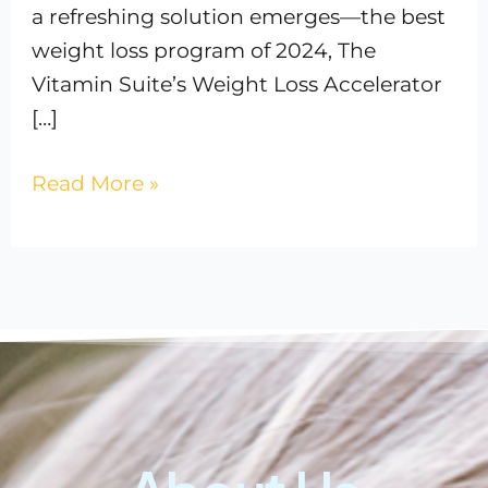
a refreshing solution emerges—the best
weight loss program of 2024, The
Vitamin Suite’s Weight Loss Accelerator
[…]
Read More »