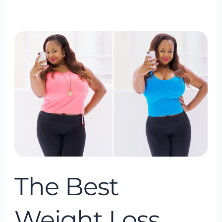
The
Best
Weight
Loss
Program
of
2024
The Best
Weight Loss