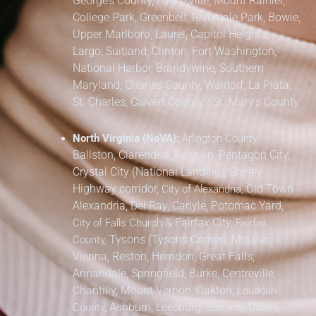
George’s County,
Hyattsville, Mount Rainier,
College Park, Greenbelt, Riverdale Park,
Bowie,
Upper Marlboro, Laurel, Capitol Heights,
Largo, Suitland, Clinton, Fort Washington,
National Harbor, Brandywine,
Southern
Maryland,
Charles County, Waldorf, La Plata,
St. Charles,
Calvert County / St. Mary’s County
North Virginia (NoVA):
Arlington County,
Ballston, Clarendon, Rosslyn, Pentagon City,
Crystal City (National Landing), Shirley
Highway corridor,
Old Town
City of Alexandria,
Alexandria, Del Ray, Carlyle, Potomac Yard,
&
Fairfax City,
City of Falls Church
Fairfax
Tysons (Tysons Corner), McLean,
County,
Vienna, Reston, Herndon, Great Falls,
Annandale, Springfield, Burke, Centreville,
Chantilly, Mount Vernon, Oakton,
Loudoun
Ashburn, Leesburg, Sterling, Dulles,
County,