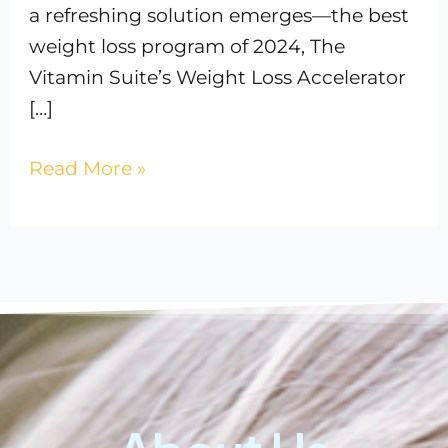
a refreshing solution emerges—the best
weight loss program of 2024, The
Vitamin Suite’s Weight Loss Accelerator
[…]
Read More »