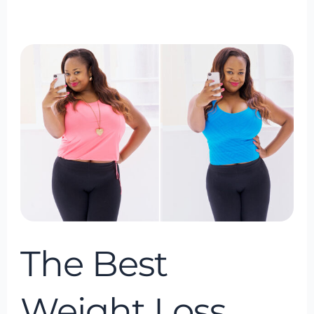
The
Best
Weight
Loss
Program
of
2024
The Best
Weight Loss