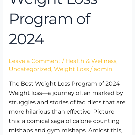
Program of
2024
Leave a Comment
/
Health & Wellness
,
Uncategorized
,
Weight Loss
/
admin
The Best Weight Loss Program of 2024
Weight loss—a journey often marked by
struggles and stories of fad diets that are
more hilarious than effective. Picture
this: a comical saga of calorie counting
mishaps and gym mishaps. Amidst this,