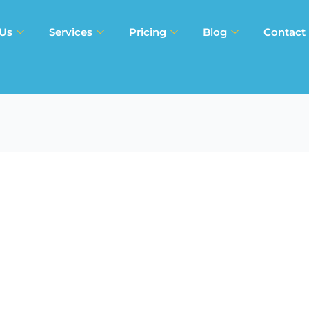
 Us
Services
Pricing
Blog
Contact