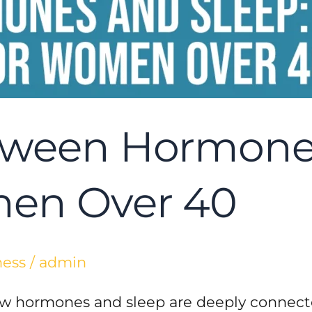
tween Hormones
men Over 40
ness
/
admin
how hormones and sleep are deeply connect