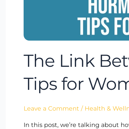
The Link Be
Tips for Wo
Leave a Comment
/
Health & Well
In this post, we’re talking about 