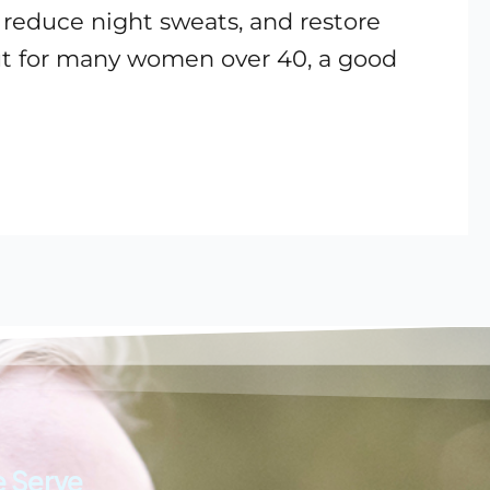
 reduce night sweats, and restore
but for many women over 40, a good
 Serve