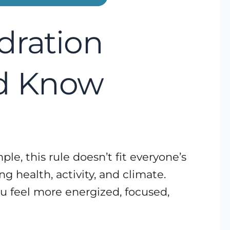
dration
d Know
le, this rule doesn’t fit everyone’s
g health, activity, and climate.
u feel more energized, focused,