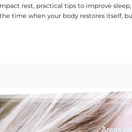
act rest, practical tips to improve sleep,
 the time when your body restores itself, 
Areas We