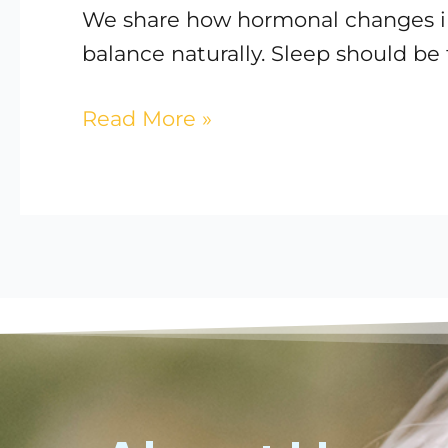
We share how hormonal changes imp
balance naturally. Sleep should be
Read More »