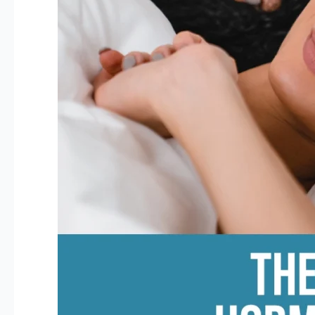
Women
Over
40