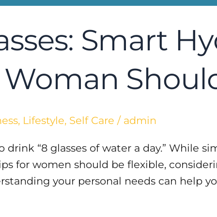
asses: Smart Hy
ry Woman Shoul
ness
,
Lifestyle
,
Self Care
/
admin
drink “8 glasses of water a day.” While simp
ips for women should be flexible, considerin
erstanding your personal needs can help yo