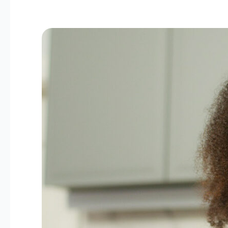
Beyond
8
Glasses:
Smart
Hydration
Habits
Every
Woman
Should
Know