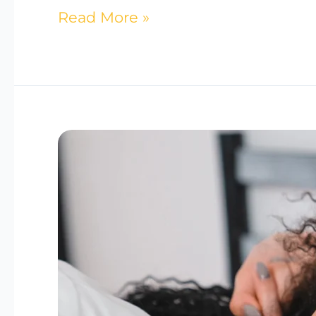
Read More »
The
Link
Between
Hormones
and
Sleep:
Tips
for