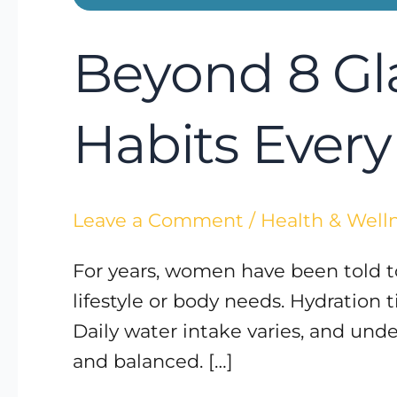
Beyond 8 Gl
Habits Eve
Leave a Comment
/
Health & Well
For years, women have been told to 
lifestyle or body needs. Hydration t
Daily water intake varies, and und
and balanced. […]