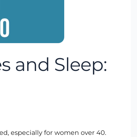
 and Sleep:
ed, especially for women over 40.