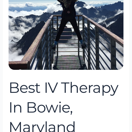
Maryland
Best IV Therapy
In Bowie,
Maryland