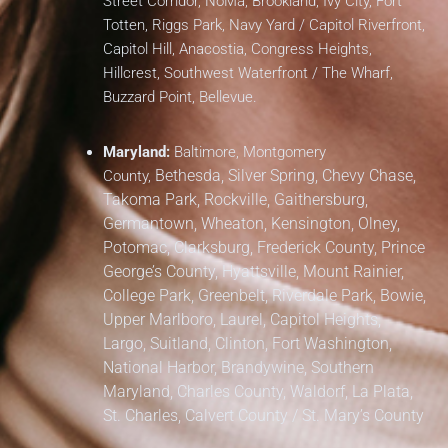
Street Corridor, NoMa, Brookland, Ivy City, Fort
Totten, Riggs Park, Navy Yard / Capitol Riverfront,
Capitol Hill, Anacostia, Congress Heights,
Hillcrest, Southwest Waterfront / The Wharf,
Buzzard Point, Bellevue.
Maryland:
Baltimore, Montgomery
Bethesda, Silver Spring, Chevy Chase,
County,
Takoma Park,
Rockville, Gaithersburg,
Germantown, Wheaton, Kensington, Olney,
Potomac, Clarksburg,
Frederick County,
Prince
George’s County,
Hyattsville, Mount Rainier,
College Park, Greenbelt, Riverdale Park,
Bowie,
Upper Marlboro, Laurel, Capitol Heights,
Largo, Suitland, Clinton, Fort Washington,
National Harbor, Brandywine,
Southern
Maryland,
Charles County, Waldorf, La Plata,
St. Charles,
Calvert County / St. Mary’s County