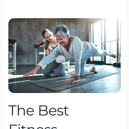
The
Best
Fitness
Consultancy
in
Bowie,
Maryland,
USA
The Best