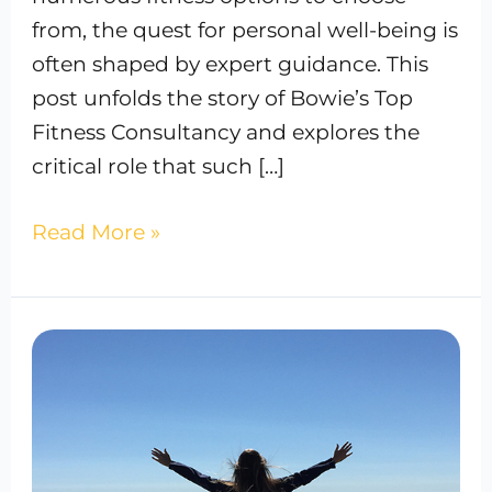
from, the quest for personal well-being is
often shaped by expert guidance. This
post unfolds the story of Bowie’s Top
Fitness Consultancy and explores the
critical role that such […]
Read More »
Best
IV
Therapy
In
Bowie,