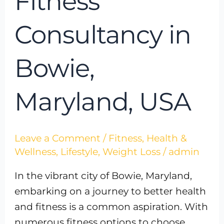
Fitness
Consultancy in
Bowie,
Maryland, USA
Leave a Comment
/
Fitness
,
Health &
Wellness
,
Lifestyle
,
Weight Loss
/
admin
In the vibrant city of Bowie, Maryland,
embarking on a journey to better health
and fitness is a common aspiration. With
numerous fitness options to choose