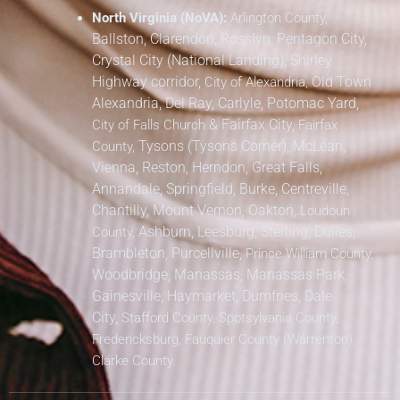
North Virginia (NoVA):
Arlington County,
Ballston, Clarendon, Rosslyn, Pentagon City,
Crystal City (National Landing), Shirley
Highway corridor,
Old Town
City of Alexandria,
Alexandria, Del Ray, Carlyle, Potomac Yard,
&
Fairfax City,
City of Falls Church
Fairfax
Tysons (Tysons Corner), McLean,
County,
Vienna, Reston, Herndon, Great Falls,
Annandale, Springfield, Burke, Centreville,
Chantilly, Mount Vernon, Oakton,
Loudoun
Ashburn, Leesburg, Sterling, Dulles,
County,
Brambleton, Purcellville,
Prince William County,
Woodbridge, Manassas, Manassas Park,
Gainesville, Haymarket, Dumfries, Dale
City,
Stafford County, Spotsylvania County,
Fredericksburg, Fauquier County (Warrenton),
Clarke County.