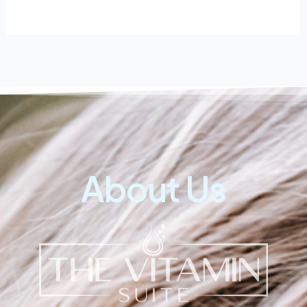
About Us