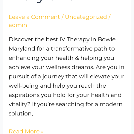
Leave a Comment
/
Uncategorized
/
admin
Discover the best IV Therapy in Bowie,
Maryland for a transformative path to
enhancing your health & helping you
achieve your wellness dreams. Are you in
pursuit of a journey that will elevate your
well-being and help you reach the
aspirations you hold for your health and
vitality? If you’re searching for a modern
solution,
Read More »