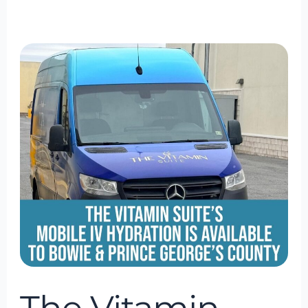
The
Vitamin
Suite
Mobile
IV
Hydration
Is
Available
to
Bowie
&
Prince