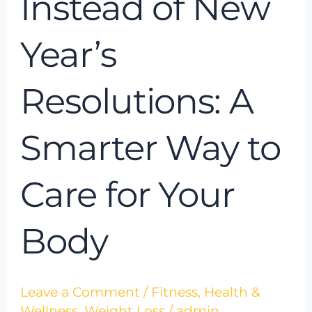
Instead of New
Smarter
Way
Year’s
to
Care
Resolutions: A
for
Your
Smarter Way to
Body
Care for Your
Body
Leave a Comment
/
Fitness
,
Health &
Wellness
,
Weight Loss
/
admin