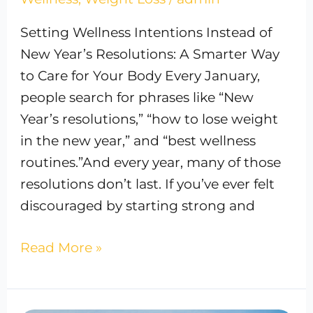
Setting Wellness Intentions Instead of
New Year’s Resolutions: A Smarter Way
to Care for Your Body Every January,
people search for phrases like “New
Year’s resolutions,” “how to lose weight
in the new year,” and “best wellness
routines.”And every year, many of those
resolutions don’t last. If you’ve ever felt
discouraged by starting strong and
Read More »