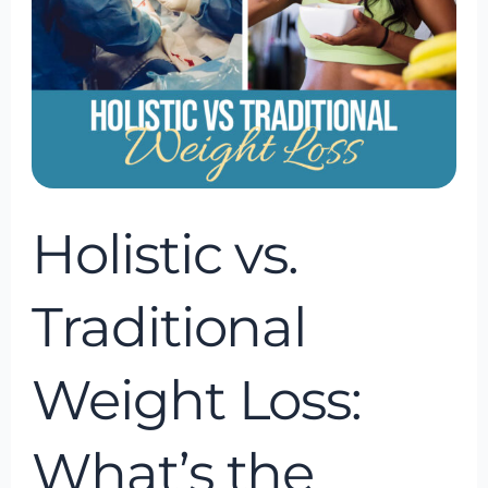
What’s
the
Difference?
Holistic vs.
Traditional
Weight Loss:
What’s the