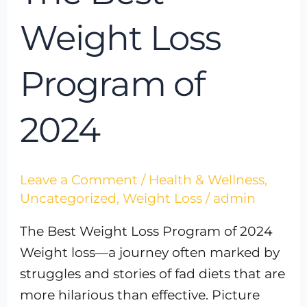
Weight Loss
Program of
2024
Leave a Comment
/
Health & Wellness
,
Uncategorized
,
Weight Loss
/
admin
The Best Weight Loss Program of 2024
Weight loss—a journey often marked by
struggles and stories of fad diets that are
more hilarious than effective. Picture