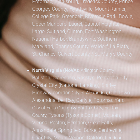
Potomac, Clarksburg,
Frederick County,
Prince
George’s County,
Hyattsville, Mount Rainier,
College Park, Greenbelt, Riverdale Park,
Bowie,
Upper Marlboro, Laurel, Capitol Heights,
Largo, Suitland, Clinton, Fort Washington,
National Harbor, Brandywine,
Southern
Maryland,
Charles County, Waldorf, La Plata,
St. Charles,
Calvert County / St. Mary’s County
North Virginia (NoVA):
Arlington County,
Ballston, Clarendon, Rosslyn, Pentagon City,
Crystal City (National Landing), Shirley
Highway corridor,
Old Town
City of Alexandria,
Alexandria, Del Ray, Carlyle, Potomac Yard,
&
Fairfax City,
City of Falls Church
Fairfax
Tysons (Tysons Corner), McLean,
County,
Vienna, Reston, Herndon, Great Falls,
Annandale, Springfield, Burke, Centreville,
Chantilly, Mount Vernon, Oakton,
Loudoun