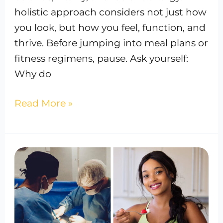
holistic approach considers not just how
you look, but how you feel, function, and
thrive. Before jumping into meal plans or
fitness regimens, pause. Ask yourself:
Why do
Read More »
Holistic
vs.
Traditional
Weight
Loss: