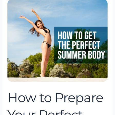
How
to
Prepare
Your
Perfect
Summer
Body
(The
Holistic
Way)
How to Prepare
Your Perfect