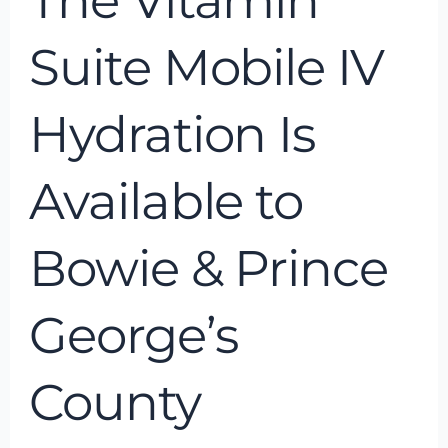
The Vitamin
George’s
County
Suite Mobile IV
Hydration Is
Available to
Bowie & Prince
George’s
County