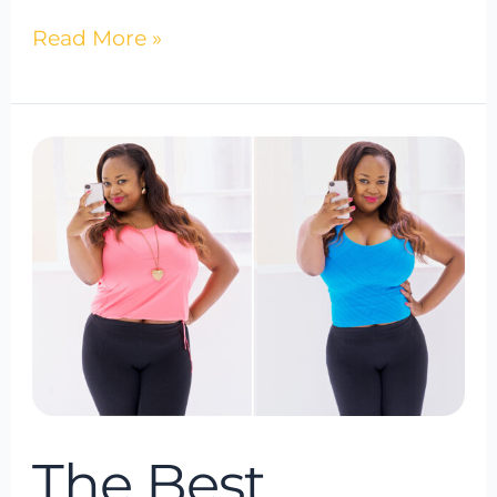
Read More »
The
Best
Weight
Loss
Program
of
2024
The Best