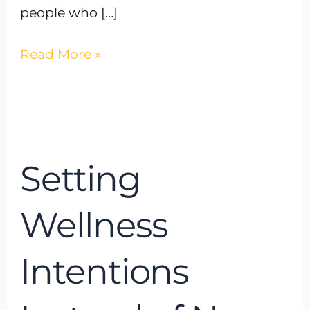
people who […]
Read More »
Setting
Wellness
Setting
Intentions
Instead
of
Wellness
New
Year’s
Intentions
Resolutions:
A