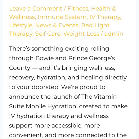
Leave a Comment
/
Fitness
,
Health &
Wellness
,
Immune System
,
IV Therapy
,
Lifestyle
,
News & Events
,
Red Light
Therapy
,
Self Care
,
Weight Loss
/
admin
There’s something exciting rolling
through Bowie and Prince George’s
County — and it’s bringing wellness,
recovery, hydration, and healing directly
to your doorstep. We’re proud to
announce the launch of The Vitamin
Suite Mobile Hydration, created to make
IV hydration therapy and wellness
support more accessible, more
convenient, and more connected to the