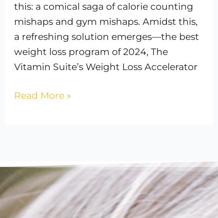
this: a comical saga of calorie counting
mishaps and gym mishaps. Amidst this,
a refreshing solution emerges—the best
weight loss program of 2024, The
Vitamin Suite’s Weight Loss Accelerator
Read More »