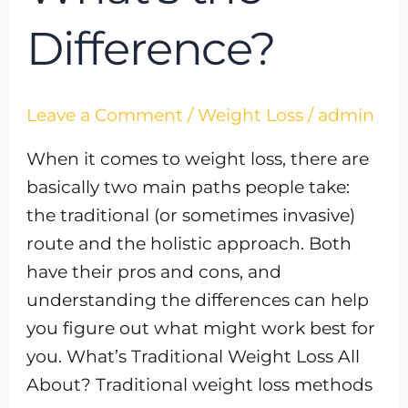
Difference?
Leave a Comment
/
Weight Loss
/
admin
When it comes to weight loss, there are
basically two main paths people take:
the traditional (or sometimes invasive)
route and the holistic approach. Both
have their pros and cons, and
understanding the differences can help
you figure out what might work best for
you. What’s Traditional Weight Loss All
About? Traditional weight loss methods