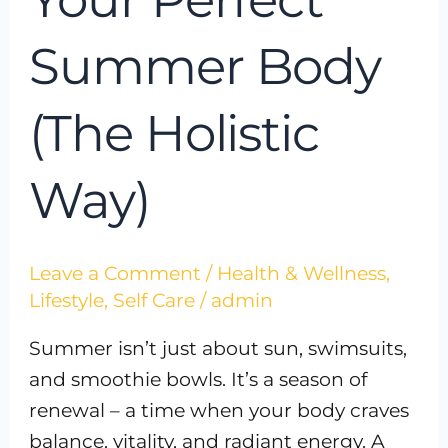
Summer Body
(The Holistic
Way)
Leave a Comment
/
Health & Wellness
,
Lifestyle
,
Self Care
/
admin
Summer isn’t just about sun, swimsuits,
and smoothie bowls. It’s a season of
renewal – a time when your body craves
balance, vitality, and radiant energy. A