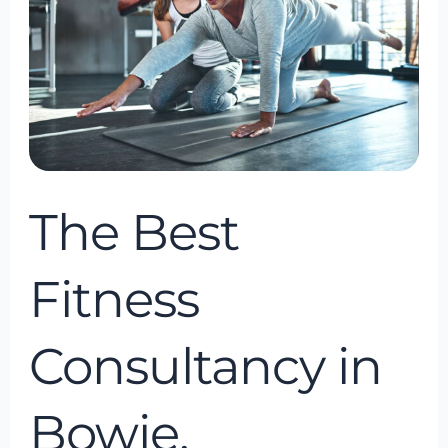
Consultancy
in
Bowie,
Maryland,
USA
The Best
Fitness
Consultancy in
Bowie,