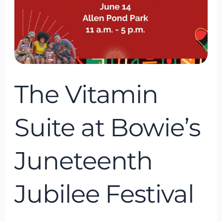
at
Bowie’s
Juneteenth
Jubilee
Festival
The Vitamin
Suite at Bowie’s
Juneteenth
Jubilee Festival