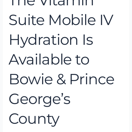
The Vitamin
George’s
County
Suite Mobile IV
Hydration Is
Available to
Bowie & Prince
George’s
County