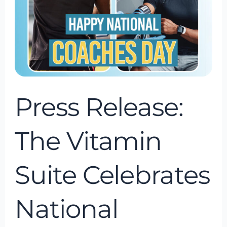
National
Coaches
Day
as
we
Countdown
Press Release:
to
Our
The Vitamin
Grand
Opening
Suite Celebrates
National