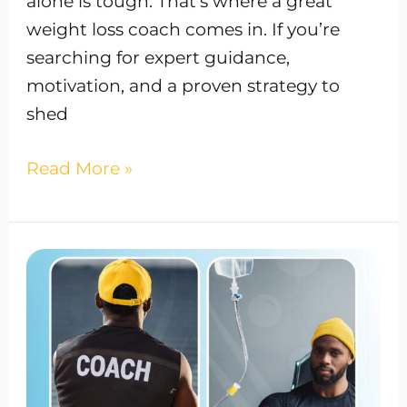
alone is tough. That’s where a great
weight loss coach comes in. If you’re
searching for expert guidance,
motivation, and a proven strategy to
shed
Read More »
Press
Release:
The
Vitamin
Suite
Celebrates