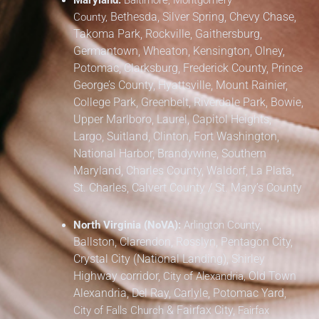
Maryland:
Baltimore, Montgomery
Bethesda, Silver Spring, Chevy Chase,
County,
Takoma Park,
Rockville, Gaithersburg,
Germantown, Wheaton, Kensington, Olney,
Potomac, Clarksburg,
Frederick County,
Prince
George’s County,
Hyattsville, Mount Rainier,
College Park, Greenbelt, Riverdale Park,
Bowie,
Upper Marlboro, Laurel, Capitol Heights,
Largo, Suitland, Clinton, Fort Washington,
National Harbor, Brandywine,
Southern
Maryland,
Charles County, Waldorf, La Plata,
St. Charles,
Calvert County / St. Mary’s County
North Virginia (NoVA):
Arlington County,
Ballston, Clarendon, Rosslyn, Pentagon City,
Crystal City (National Landing), Shirley
Highway corridor,
Old Town
City of Alexandria,
Alexandria, Del Ray, Carlyle, Potomac Yard,
&
Fairfax City,
City of Falls Church
Fairfax