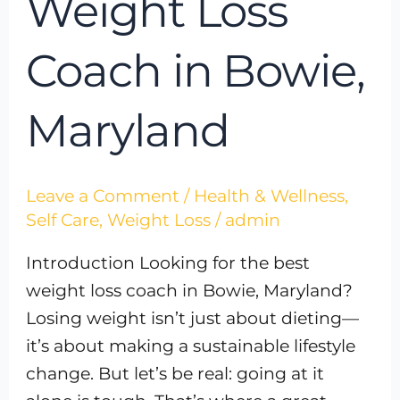
Weight Loss
Coach in Bowie,
Maryland
Leave a Comment
/
Health & Wellness
,
Self Care
,
Weight Loss
/
admin
Introduction Looking for the best
weight loss coach in Bowie, Maryland?
Losing weight isn’t just about dieting—
it’s about making a sustainable lifestyle
change. But let’s be real: going at it