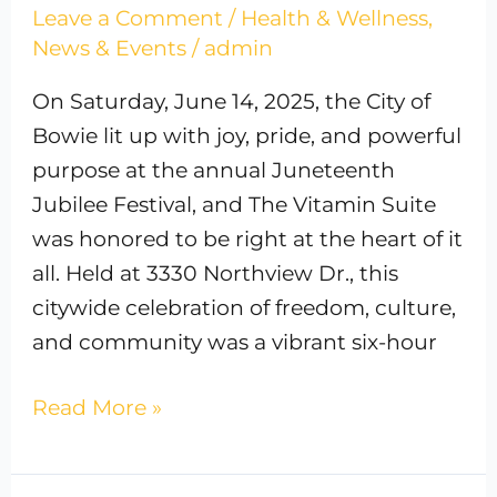
Leave a Comment
/
Health & Wellness
,
News & Events
/
admin
On Saturday, June 14, 2025, the City of
Bowie lit up with joy, pride, and powerful
purpose at the annual Juneteenth
Jubilee Festival, and The Vitamin Suite
was honored to be right at the heart of it
all. Held at 3330 Northview Dr., this
citywide celebration of freedom, culture,
and community was a vibrant six-hour
Read More »