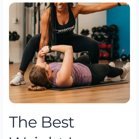
The
Best
Weight
Loss
Coach
in
Bowie,
Maryland
The Best