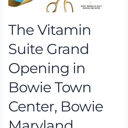
Bowie
Maryland
The Vitamin
Suite Grand
Opening in
Bowie Town
Center, Bowie
Maryland