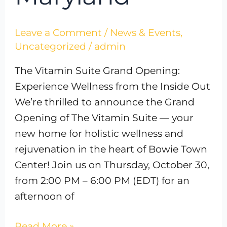
Leave a Comment
/
News & Events
,
Uncategorized
/
admin
The Vitamin Suite Grand Opening:
Experience Wellness from the Inside Out
We’re thrilled to announce the Grand
Opening of The Vitamin Suite — your
new home for holistic wellness and
rejuvenation in the heart of Bowie Town
Center! Join us on Thursday, October 30,
from 2:00 PM – 6:00 PM (EDT) for an
afternoon of
Read More »