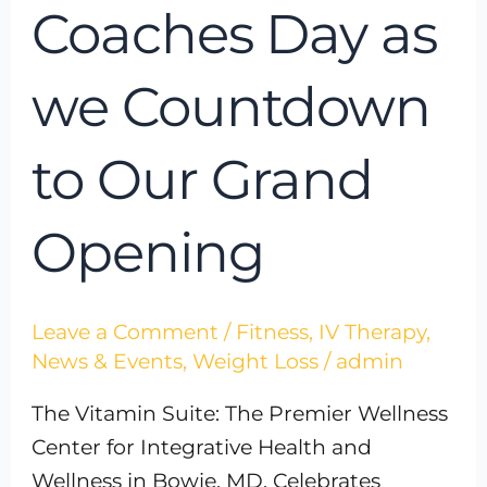
Coaches Day as
we Countdown
to Our Grand
Opening
Leave a Comment
/
Fitness
,
IV Therapy
,
News & Events
,
Weight Loss
/
admin
The Vitamin Suite: The Premier Wellness
Center for Integrative Health and
Wellness in Bowie, MD, Celebrates