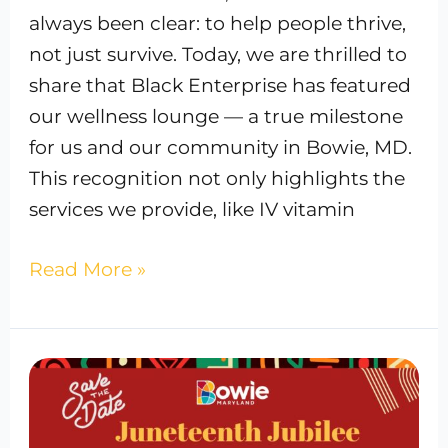
always been clear: to help people thrive,
not just survive. Today, we are thrilled to
share that Black Enterprise has featured
our wellness lounge — a true milestone
for us and our community in Bowie, MD.
This recognition not only highlights the
services we provide, like IV vitamin
Read More »
The
Vitamin
Suite