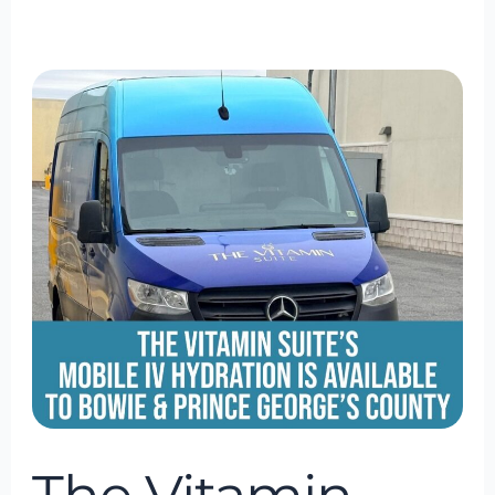
The
Vitamin
Suite
Mobile
IV
Hydration
Is
Available
to
Bowie
&
Prince