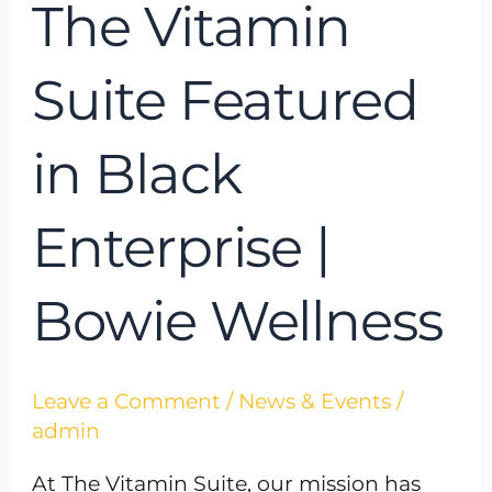
The Vitamin
Suite Featured
in Black
Enterprise |
Bowie Wellness
Leave a Comment
/
News & Events
/
admin
At The Vitamin Suite, our mission has