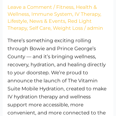
Leave a Comment
/
Fitness
,
Health &
Wellness
,
Immune System
,
IV Therapy
,
Lifestyle
,
News & Events
,
Red Light
Therapy
,
Self Care
,
Weight Loss
/
admin
There’s something exciting rolling
through Bowie and Prince George’s
County — and it’s bringing wellness,
recovery, hydration, and healing directly
to your doorstep. We’re proud to
announce the launch of The Vitamin
Suite Mobile Hydration, created to make
IV hydration therapy and wellness
support more accessible, more
convenient, and more connected to the