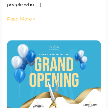
people who […]
Read More »
The
Vitamin
Suite
Grand
Opening
in
Bowie
Town
Center,