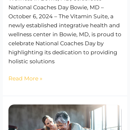
National Coaches Day Bowie, MD –
October 6, 2024 – The Vitamin Suite, a
newly established integrative health and
wellness center in Bowie, MD, is proud to
celebrate National Coaches Day by
highlighting its dedication to providing
holistic solutions
Read More »
The
Best
Fitness