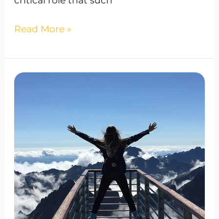
critical role that such
Read More »
Best
IV
Therapy
In
Bowie,
Maryland