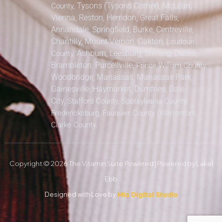
Tysons (Tysons Corner), McLean,
County,
Vienna, Reston, Herndon, Great Falls,
Annandale, Springfield, Burke, Centreville,
Chantilly, Mount Vernon, Oakton,
Loudoun
Ashburn, Leesburg, Sterling, Dulles,
County,
Brambleton, Purcellville,
Prince William County,
Woodbridge, Manassas, Manassas Park,
Gainesville, Haymarket, Dumfries, Dale
City,
Stafford County, Spotsylvania County,
Fredericksburg, Fauquier County (Warrenton),
Clarke County.
Copyright © 2026 The Vitamin Suite Powered | Powered by Lakel
Ebb
Designed with Love by
Mia Digital Studio