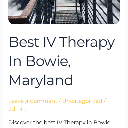
Best IV Therapy
In Bowie,
Maryland
Leave a Comment
/
Uncategorized
/
admin
Discover the best IV Therapy in Bowie,