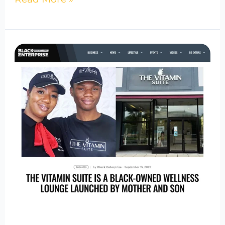
The
Vitamin
Suite
Featured
in
Black
Enterprise
|
Bowie
Wellness