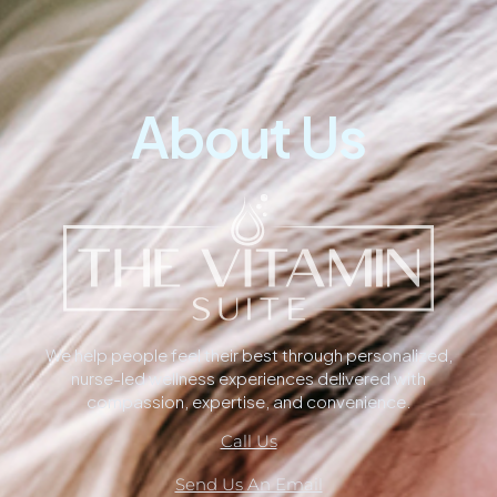
About Us
We help people feel their best through personalized,
nurse-led wellness experiences delivered with
compassion, expertise, and convenience.
Call Us
Send Us An Email