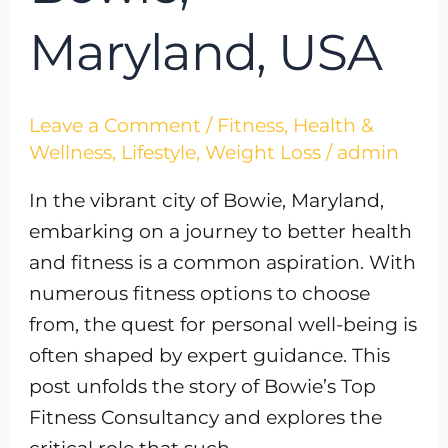
Maryland, USA
Leave a Comment
/
Fitness
,
Health &
Wellness
,
Lifestyle
,
Weight Loss
/
admin
In the vibrant city of Bowie, Maryland,
embarking on a journey to better health
and fitness is a common aspiration. With
numerous fitness options to choose
from, the quest for personal well-being is
often shaped by expert guidance. This
post unfolds the story of Bowie’s Top
Fitness Consultancy and explores the