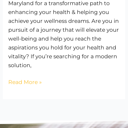
Maryland for a transformative path to
enhancing your health & helping you
achieve your wellness dreams. Are you in
pursuit of a journey that will elevate your
well-being and help you reach the
aspirations you hold for your health and
vitality? If you’re searching for a modern
solution,
Read More »